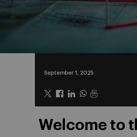
September 1, 2025
Twitter
Linkedin
Whatsapp
Welcome to th