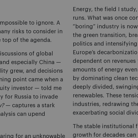
Energy, the field I stud
runs. What was once cons
impossible to ignore. A
“boring” industry is no
ny risks to consider in
the green transition, br
he top of the agenda.
politics and intensifyin
Europe’s decarbonization
Discussions of global
dependent on revenues f
and especially China —
amounts of energy even 
lity grew, and decisions
by dominating clean tec
urning point came when a
deeply divided, swingin
uity investor — told me
renewables. These tensio
ly for Russia to invade
industries, redrawing t
w?
— captures a stark
exacerbating social divi
analysis can upend
The stable institutional
growth for decades can 
aring for an unknowable