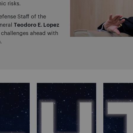
ic risks.
efense Staff of the
neral
Teodoro E. Lopez
e challenges ahead with
.