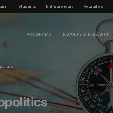
umni
Students
Entrepreneurs
Recruiters
PROGRAMS
FACULTY & RESEARCH
politics
politics