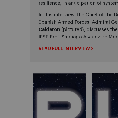
resilience, in anticipation of system
In this interview, the Chief of the D
Spanish Armed Forces, Admiral Ge
Calderon
(pictured), discusses th
IESE Prof. Santiago Alvarez de Mon
READ FULL INTERVIEW >