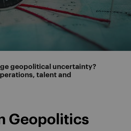
e geopolitical uncertainty?
operations, talent and
n Geopolitics