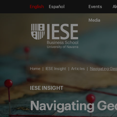
English
Español
Events
Al
Media
Home
IESE Insight
Articles
Navigating Geo
IESE INSIGHT
Navigating Geo