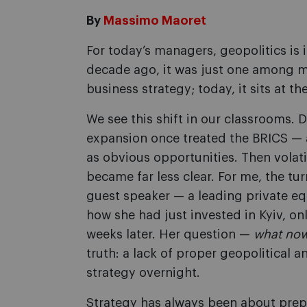
By
Massimo Maoret
For today’s managers, geopolitics is 
decade ago, it was just one among ma
business strategy; today, it sits at t
We see this shift in our classrooms. 
expansion once treated the BRICS — 
as obvious opportunities. Then volati
became far less clear. For me, the t
guest speaker — a leading private eq
how she had just invested in Kyiv, on
weeks later. Her question —
what no
truth: a lack of proper geopolitical 
strategy overnight.
Strategy has always been about prep