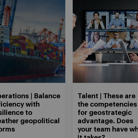
erations | Balance
Talent | These are
ficiency with
the competencies
silience to
for geostrategic
ather geopolitical
advantage. Does
orms
your team have w
it takes?