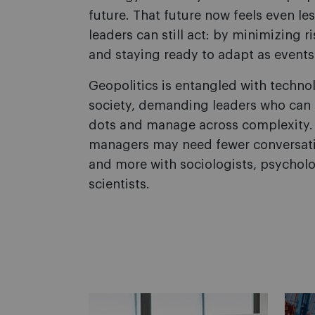
future. That future now feels even les
leaders can still act: by minimizing ri
and staying ready to adapt as events
Geopolitics is entangled with techno
society, demanding leaders who can 
dots and manage across complexity. 
managers may need fewer conversati
and more with sociologists, psycholog
scientists.