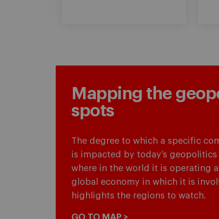
Mapping the geopol
spots
The degree to which a specific co
is impacted by today’s geopolitics
where in the world it is operating 
global economy in which it is invo
highlights the regions to watch.
GO TO MAP >