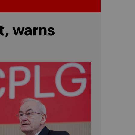
t, warns