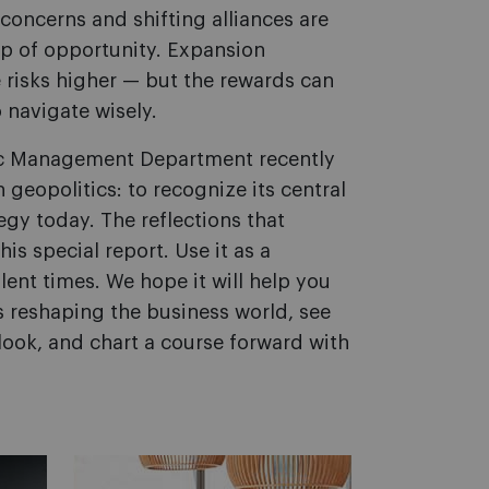
y concerns and shifting alliances are
p of opportunity. Expansion
e risks higher — but the rewards can
 navigate wisely.
gic Management Department recently
eopolitics: to recognize its central
egy today. The reflections that
s special report. Use it as a
ent times. We hope it will help you
s reshaping the business world, see
look, and chart a course forward with