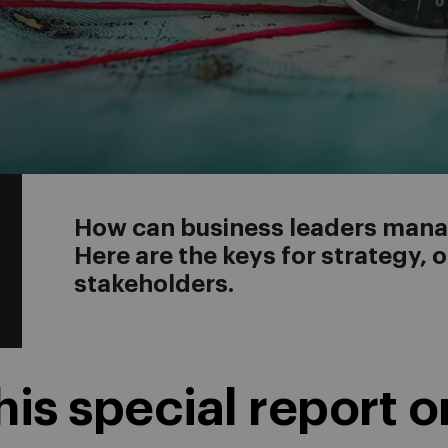
How can business leaders manag
Here are the keys for strategy, 
stakeholders.
is special report o