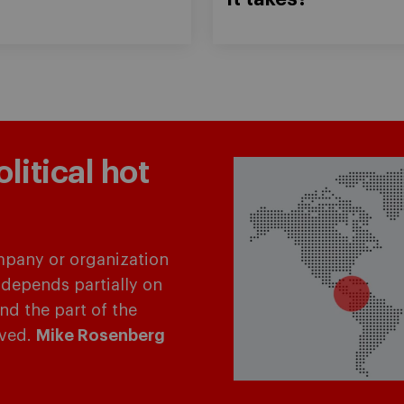
itical hot
mpany or organization
 depends partially on
and the part of the
lved.
Mike Rosenberg