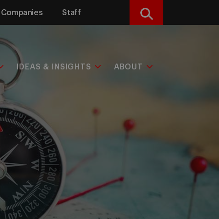
Companies
Staff
Search
IDEAS & INSIGHTS
ABOUT