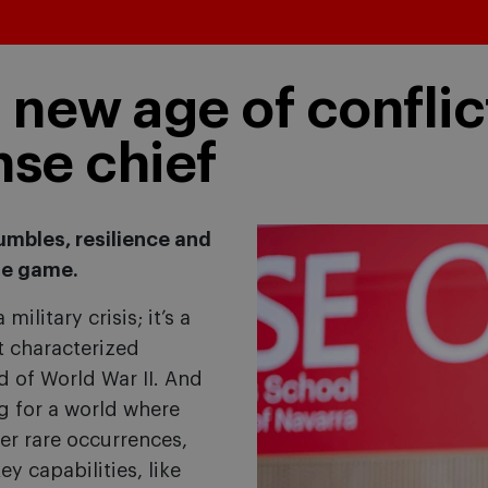
a new age of conflic
nse chief
umbles, resilience and
he game.
military crisis; it’s a
at characterized
nd of World War II. And
g for a world where
er rare occurrences,
y capabilities, like