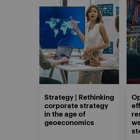
Strategy | Rethinking
Op
corporate strategy
ef
in the age of
re
geoeconomics
we
st