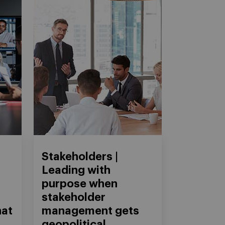
Stakeholders |
Leading with
purpose when
stakeholder
hat
management gets
geopolitical