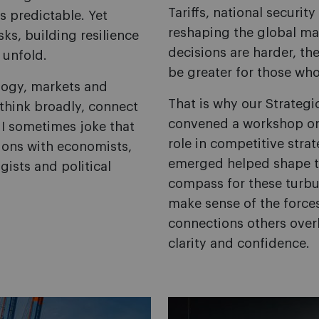
Tariffs, national securit
s predictable. Yet
reshaping the global ma
sks, building resilience
decisions are harder, th
 unfold.
be greater for those who
logy, markets and
That is why our Strate
think broadly, connect
convened a workshop on g
I sometimes joke that
role in competitive strat
ons with economists,
emerged helped shape thi
ists and political
compass for these turbul
make sense of the force
connections others over
clarity and confidence.