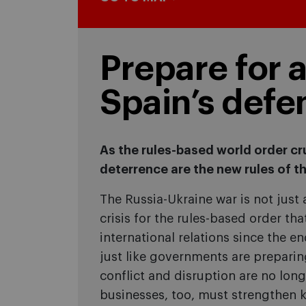
Prepare for 
Spain’s defe
As the rules-based world order cr
deterrence are the new rules of t
The Russia-Ukraine war is not just a 
crisis for the rules-based order th
international relations since the e
just like governments are preparin
conflict and disruption are no long
businesses, too, must strengthen ke