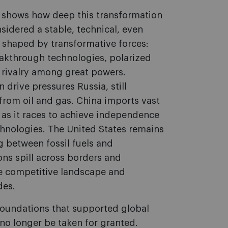
y, shows how deep this transformation
idered a stable, technical, even
w shaped by transformative forces:
eakthrough technologies, polarized
g rivalry among great powers.
 drive pressures Russia, still
rom oil and gas. China imports vast
as it races to achieve independence
hnologies. The United States remains
g between fossil fuels and
ns spill across borders and
he competitive landscape and
des.
 foundations that supported global
no longer be taken for granted.