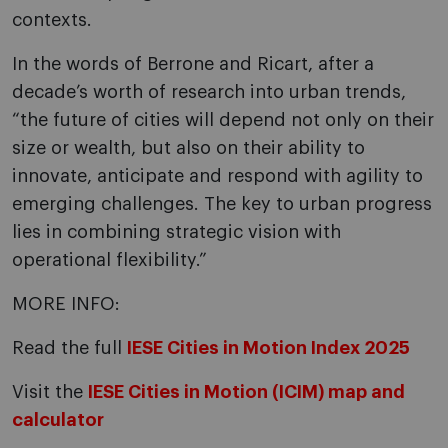
contexts.
In the words of Berrone and Ricart, after a
decade’s worth of research into urban trends,
“the future of cities will depend not only on their
size or wealth, but also on their ability to
innovate, anticipate and respond with agility to
emerging challenges. The key to urban progress
lies in combining strategic vision with
operational flexibility.”
MORE INFO:
Read the full
IESE Cities in Motion Index 2025
Visit the
IESE Cities in Motion (ICIM) map and
calculator