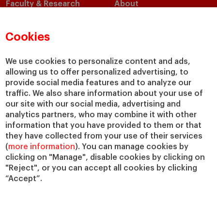
Faculty & Research
About
Faculty Directory
Our Mission and Values
Academic Departments
Our Governance
Cookies
Centers
Our Alliances
Chairs
Our Impact
We use cookies to personalize content and ads,
allowing us to offer personalized advertising, to
IESE Insight
Giving to IESE
provide social media features and to analyze our
IESE Publishing
Services
traffic. We also share information about your use of
our site with our social media, advertising and
Chaplaincy
analytics partners, who may combine it with other
Compliance Channel
information that you have provided to them or that
IESE Shop
they have collected from your use of their services
(
more information
). You can manage cookies by
Library
clicking on "Manage", disable cookies by clicking on
Loans and Scholarships
"Reject", or you can accept all cookies by clicking
Jobs @IESE
“Accept”.