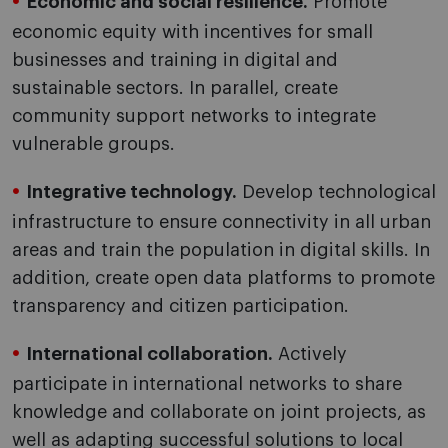
Economic and social resilience.
Promote
economic equity with incentives for small
businesses and training in digital and
sustainable sectors. In parallel, create
community support networks to integrate
vulnerable groups.
Integrative technology.
Develop technological
infrastructure to ensure connectivity in all urban
areas and train the population in digital skills. In
addition, create open data platforms to promote
transparency and citizen participation.
International collaboration.
Actively
participate in international networks to share
knowledge and collaborate on joint projects, as
well as adapting successful solutions to local