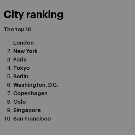
City ranking
The top 10
London
New York
Paris
Tokyo
Berlin
Washington, D.C.
Copenhagen
Oslo
Singapore
San Francisco