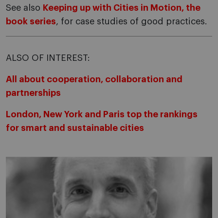
See also
Keeping up with Cities in Motion, the
book series
, for case studies of good practices.
ALSO OF INTEREST:
All about cooperation, collaboration and
partnerships
London, New York and Paris top the rankings
for smart and sustainable cities