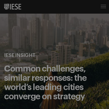
IESE INSIGHT
Common challenges,
similar responses: the
world’s leading cities
converge on strategy