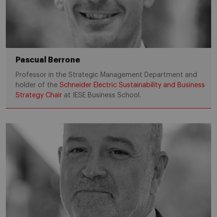
Pascual Berrone
Professor in the Strategic Management Department and
holder of the
Schneider Electric Sustainability and Business
Strategy Chair
at IESE Business School.