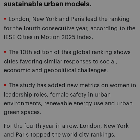
sustainable urban models.
London, New York and Paris lead the ranking
for the fourth consecutive year, according to the
IESE Cities in Motion 2025 Index.
The 10th edition of this global ranking shows
cities favoring similar responses to social,
economic and geopolitical challenges.
The study has added new metrics on women in
leadership roles, female safety in urban
environments, renewable energy use and urban
green spaces.
For the fourth year in a row, London, New York
and Paris topped the world city rankings.