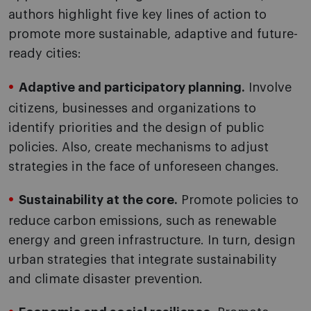
authors highlight five key lines of action to
promote more sustainable, adaptive and future-
ready cities:
Adaptive and participatory planning.
Involve
citizens, businesses and organizations to
identify priorities and the design of public
policies. Also, create mechanisms to adjust
strategies in the face of unforeseen changes.
Sustainability at the core.
Promote policies to
reduce carbon emissions, such as renewable
energy and green infrastructure. In turn, design
urban strategies that integrate sustainability
and climate disaster prevention.