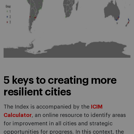
5 keys to creating more
resilient cities
The Index is accompanied by the
ICIM
Calculator
, an online resource to identify areas
for improvement in all cities and strategic
opportunities for progress. In this context, the