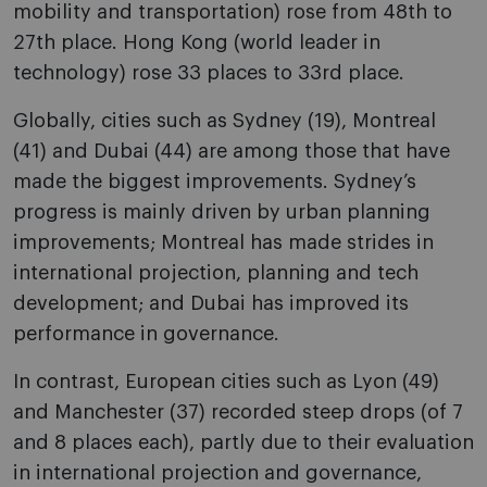
mobility and transportation) rose from 48th to
27th place. Hong Kong (world leader in
technology) rose 33 places to 33rd place.
Globally, cities such as Sydney (19), Montreal
(41) and Dubai (44) are among those that have
made the biggest improvements. Sydney’s
progress is mainly driven by urban planning
improvements; Montreal has made strides in
international projection, planning and tech
development; and Dubai has improved its
performance in governance.
In contrast, European cities such as Lyon (49)
and Manchester (37) recorded steep drops (of 7
and 8 places each), partly due to their evaluation
in international projection and governance,