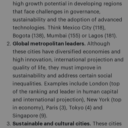
high growth potential in developing regions
that face challenges in governance,
sustainability and the adoption of advanced
technologies. Think Mexico City (118),
Bogota (138), Mumbai (155) or Lagos (181).
Global metropolitan leaders.
Although
these cities have diversified economies and
high innovation, international projection and
quality of life, they must improve in
sustainability and address certain social
inequalities. Examples include London (top
of the ranking and leader in human capital
and international projection), New York (top
in economy), Paris (3), Tokyo (4) and
Singapore (9).
Sustainable and cultural cities.
These cities