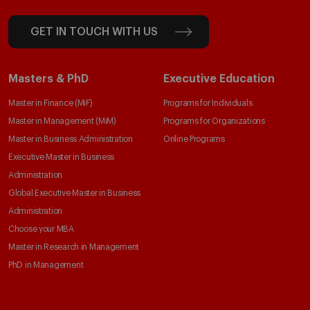
GET IN TOUCH WITH US
Masters & PhD
Executive Education
Master in Finance (MiF)
Programs for Individuals
Master in Management (MiM)
Programs for Organizations
Master in Business Administration
Online Programs
Executive Master in Business
Administration
Global Executive Master in Business
Administration
Choose your MBA
Master in Research in Management
PhD in Management