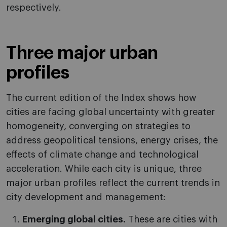
respectively.
Three major urban
profiles
The current edition of the Index shows how
cities are facing global uncertainty with greater
homogeneity, converging on strategies to
address geopolitical tensions, energy crises, the
effects of climate change and technological
acceleration. While each city is unique, three
major urban profiles reflect the current trends in
city development and management:
Emerging global cities.
These are cities with