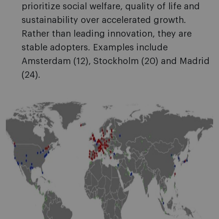
prioritize social welfare, quality of life and
sustainability over accelerated growth.
Rather than leading innovation, they are
stable adopters. Examples include
Amsterdam (12), Stockholm (20) and Madrid
(24).