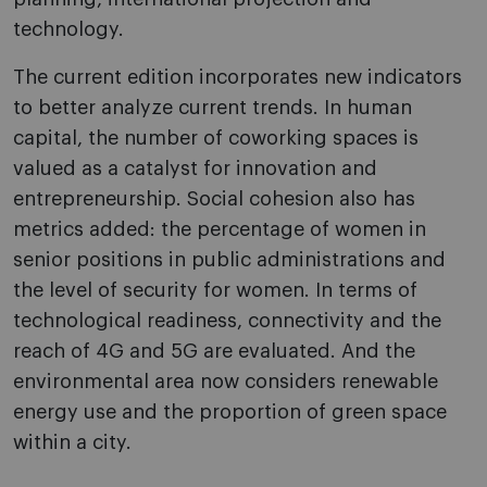
technology.
The current edition incorporates new indicators
to better analyze current trends. In human
capital, the number of coworking spaces is
valued as a catalyst for innovation and
entrepreneurship. Social cohesion also has
metrics added: the percentage of women in
senior positions in public administrations and
the level of security for women. In terms of
technological readiness, connectivity and the
reach of 4G and 5G are evaluated. And the
environmental area now considers renewable
energy use and the proportion of green space
within a city.