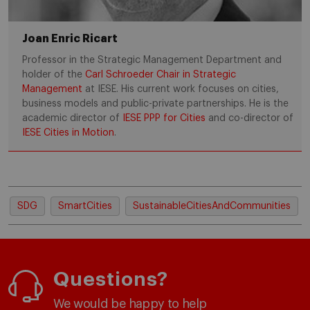
Joan Enric Ricart
Professor in the Strategic Management Department and
holder of the
Carl Schroeder Chair in Strategic
Management
at IESE. His current work focuses on cities,
business models and public-private partnerships. He is the
academic director of
IESE PPP for Cities
and co-director of
IESE Cities in Motion
.
SDG
SmartCities
SustainableCitiesAndCommunities
Questions?
We would be happy to help