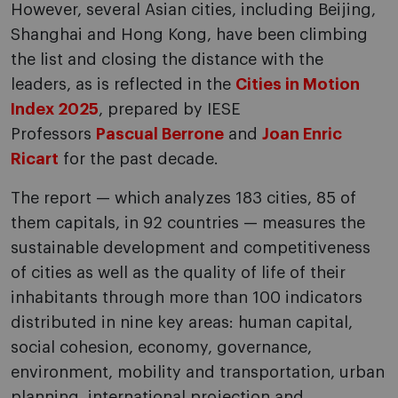
However, several Asian cities, including Beijing,
Shanghai and Hong Kong, have been climbing
the list and closing the distance with the
leaders, as is reflected in the
Cities in Motion
Index 2025
, prepared by IESE
Professors
Pascual Berrone
and
Joan Enric
Ricart
for the past decade.
The report — which analyzes 183 cities, 85 of
them capitals, in 92 countries — measures the
sustainable development and competitiveness
of cities as well as the quality of life of their
inhabitants through more than 100 indicators
distributed in nine key areas: human capital,
social cohesion, economy, governance,
environment, mobility and transportation, urban
planning, international projection and