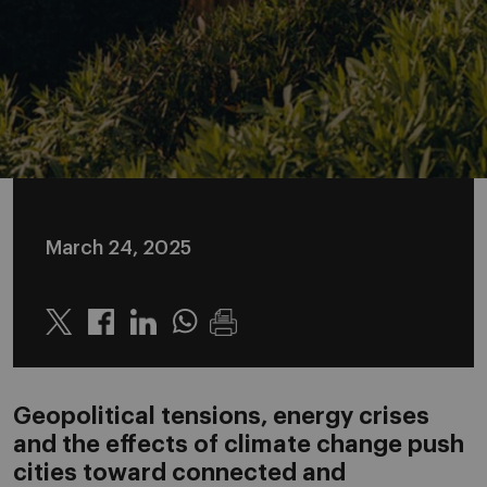
March 24, 2025
Twitter
Linkedin
Whatsapp
Geopolitical tensions, energy crises
and the effects of climate change push
cities toward connected and