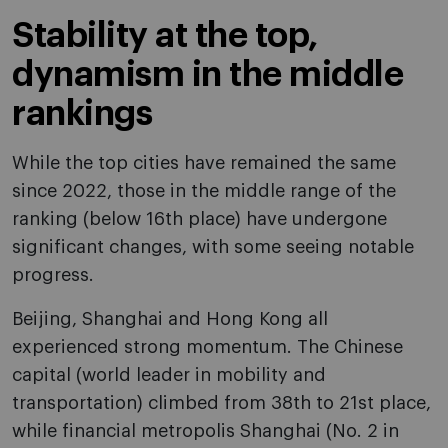
Stability at the top,
dynamism in the middle
rankings
While the top cities have remained the same
since 2022, those in the middle range of the
ranking (below 16th place) have undergone
significant changes, with some seeing notable
progress.
Beijing, Shanghai and Hong Kong all
experienced strong momentum. The Chinese
capital (world leader in mobility and
transportation) climbed from 38th to 21st place,
while financial metropolis Shanghai (No. 2 in