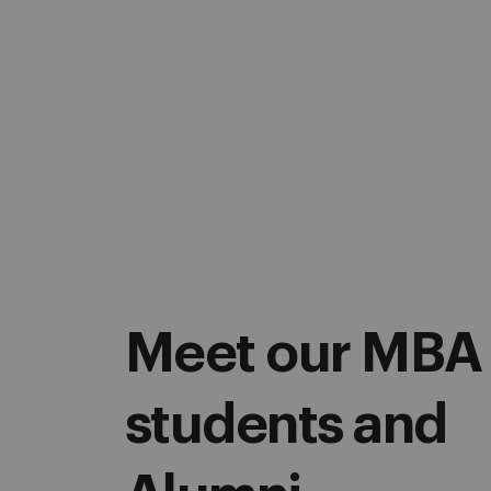
Meet our MBA
students and