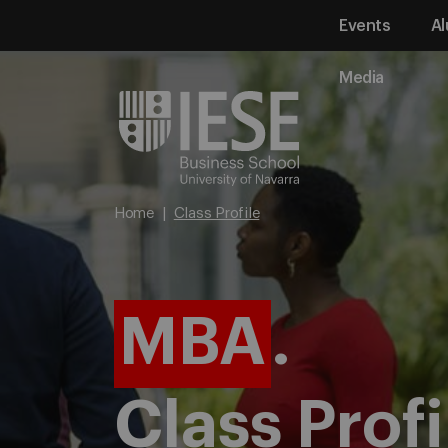
Events
Al
Media
Home
Class Profile
MBA
.
Class Profi