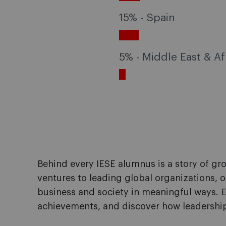
15% - Spain
5% - Middle East & Af
Behind every IESE alumnus is a story of g
ventures to leading global organizations, o
business and society in meaningful ways. E
achievements, and discover how leadership