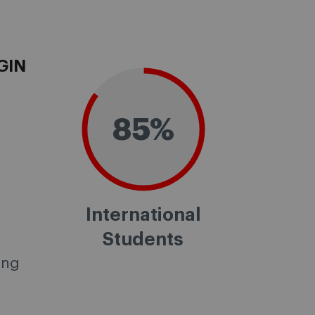
GIN
85%
International
Students
ing