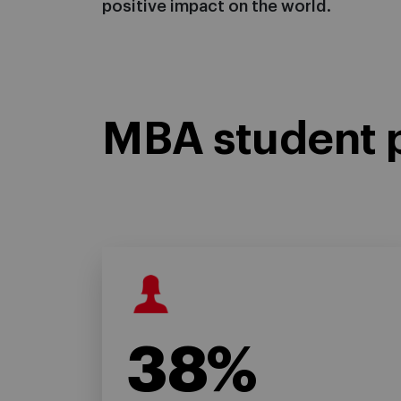
positive impact on the world.
MBA student p
38%