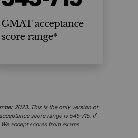
GMAT acceptance
score range*
ber 2023. This is the only version of
acceptance score range is 545-715. If
. We accept scores from exams