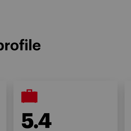
rofile
5.4