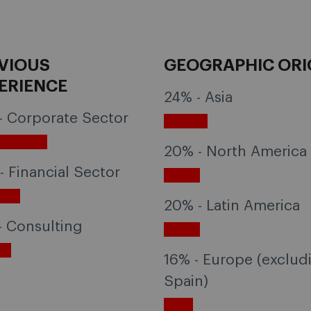
VIOUS
GEOGRAPHIC ORI
ERIENCE
24% - Asia
- Corporate Sector
20% - North America
- Financial Sector
20% - Latin America
- Consulting
16% - Europe (exclud
Spain)