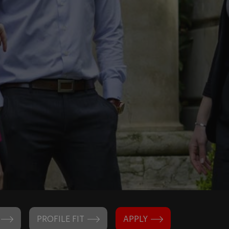
PROFILE FIT
APPLY