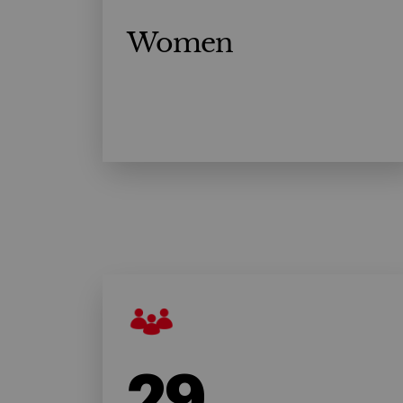
Women
29