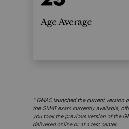
Age Average
* GMAC launched the current version o
the GMAT exam currently available, off
you took the previous version of the
delivered online or at a test center.