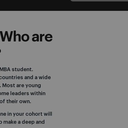
 Who are
?
E MBA student.
countries and a wide
. Most are young
ome leaders within
of their own.
ne in your cohort will
o make a deep and