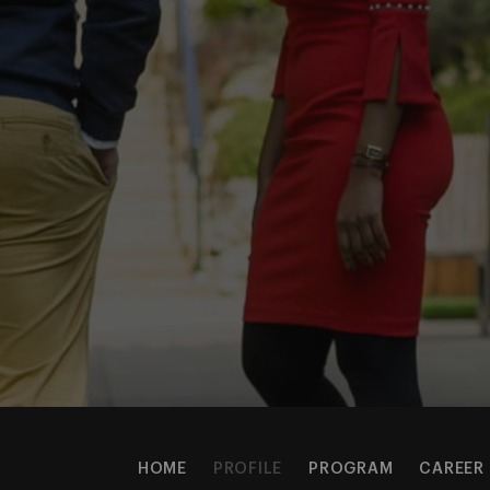
HOME
PROFILE
PROGRAM
CAREER