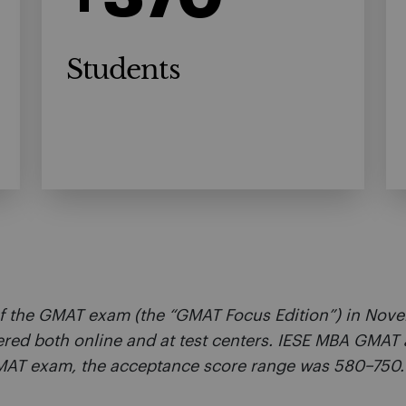
Students
f the GMAT exam (the “GMAT Focus Edition”) in Novem
ered both online and at test centers. IESE MBA GMAT 
 GMAT exam, the acceptance score range was 580–750