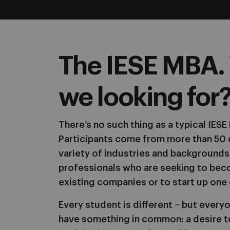
The IESE MBA.
we looking for
There’s no such thing as a typical IES
Participants come from more than 50 
variety of industries and backgrounds
professionals who are seeking to bec
existing companies or to start up one 
Every student is different – but everyo
have something in common: a desire t