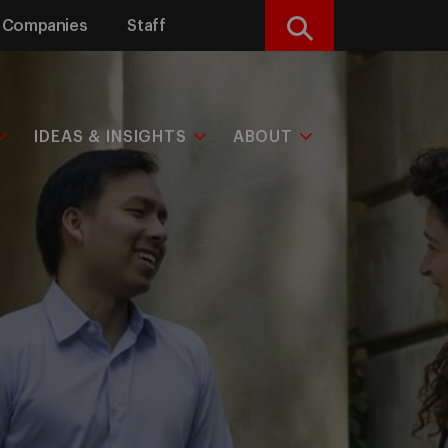
Companies
Staff
Search
IDEAS & INSIGHTS
ABOUT