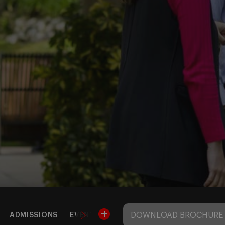
DOWNLOAD BROCHURE
ADMISSIONS
EVENTS
BARCELONA