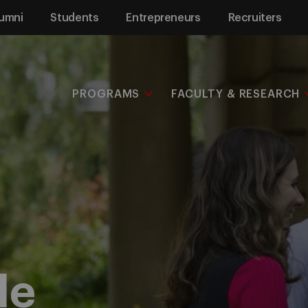
umni
Students
Entrepreneurs
Recruiters
PROGRAMS
FACULTY & RESEARCH
le