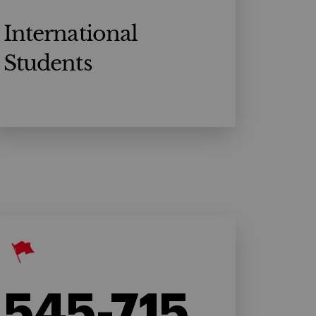
International
Students
545-715