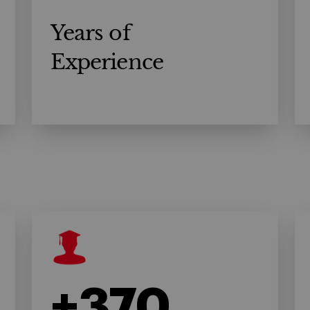
Years of
Experience
+370