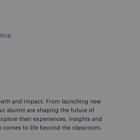
rica
rowth and impact. From launching new
ur alumni are shaping the future of
xplore their experiences, insights and
 comes to life beyond the classroom.