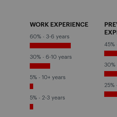
WORK EXPERIENCE
PRE
EXP
60% - 3-6 years
45% 
30% - 6-10 years
30% 
5% - 10+ years
25% 
5% - 2-3 years