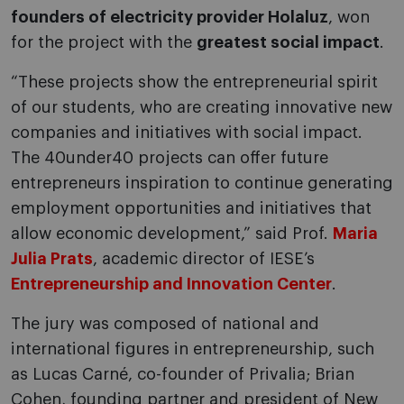
founders of electricity provider Holaluz
, won
for the project with the
greatest social impact
.
“These projects show the entrepreneurial spirit
of our students, who are creating innovative new
companies and initiatives with social impact.
The 40under40 projects can offer future
entrepreneurs inspiration to continue generating
employment opportunities and initiatives that
allow economic development,” said Prof.
Maria
Julia Prats
, academic director of IESE’s
Entrepreneurship and Innovation Center
.
The jury was composed of national and
international figures in entrepreneurship, such
as Lucas Carné, co-founder of Privalia; Brian
Cohen, founding partner and president of New