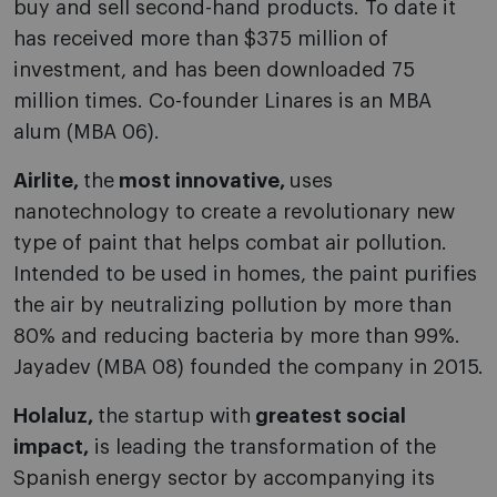
buy and sell second-hand products. To date it
has received more than $375 million of
investment, and has been downloaded 75
million times. Co-founder Linares is an MBA
alum (MBA 06).
Airlite,
the
most innovative,
uses
nanotechnology to create a revolutionary new
type of paint that helps combat air pollution.
Intended to be used in homes, the paint purifies
the air by neutralizing pollution by more than
80% and reducing bacteria by more than 99%.
Jayadev (MBA 08) founded the company in 2015.
Holaluz,
the startup with
greatest social
impact,
is leading the transformation of the
Spanish energy sector by accompanying its