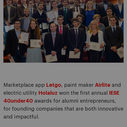
Marketplace app
Letgo
, paint maker
Airlite
and
electric utility
Holaluz
won the first annual
IESE
40under40
awards for alumni entrepreneurs,
for founding companies that are both innovative
and impactful.