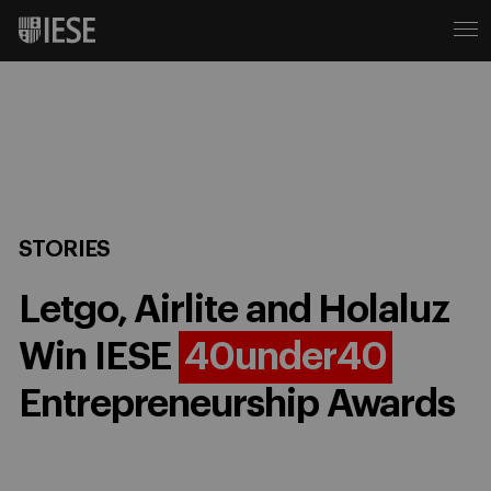
STORIES
Letgo, Airlite and Holaluz
Win IESE
40under40
Entrepreneurship Awards