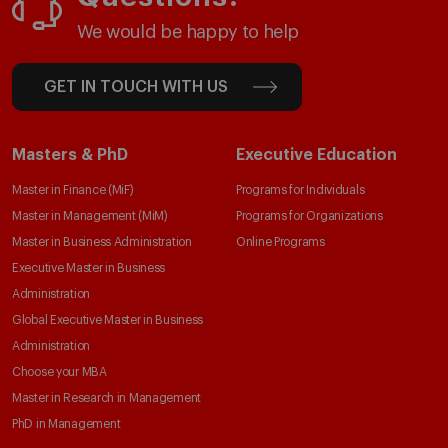
We would be happy to help
GET IN TOUCH WITH US
Masters & PhD
Executive Education
Master in Finance (MiF)
Programs for Individuals
Master in Management (MiM)
Programs for Organizations
Master in Business Administration
Online Programs
Executive Master in Business
Administration
Global Executive Master in Business
Administration
Choose your MBA
Master in Research in Management
PhD in Management