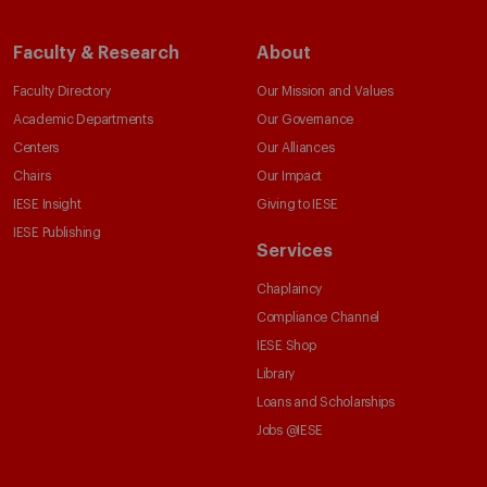
Faculty & Research
About
Faculty Directory
Our Mission and Values
Academic Departments
Our Governance
Centers
Our Alliances
Chairs
Our Impact
IESE Insight
Giving to IESE
IESE Publishing
Services
Chaplaincy
Compliance Channel
IESE Shop
Library
Loans and Scholarships
Jobs @IESE