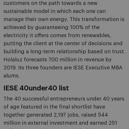
customers on the path towards a new
sustainable model in which each one can
manage their own energy. This transformation is
achieved by guaranteeing 100% of the
electricity it offers comes from renewables,
putting the client at the center of decisions and
building a long-term relationship based on trust.
Holaluz forecasts 700 million in revenue by
2019. Its three founders are IESE Executive MBA
alums.
IESE 40under40 list
The 40 successful entrepreneurs under 40 years
of age featured in the final shortlist have
together generated 2,197 jobs, raised 544
million in external investment and earned 251