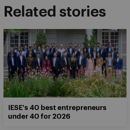
Related stories
IESE's 40 best entrepreneurs
under 40 for 2026