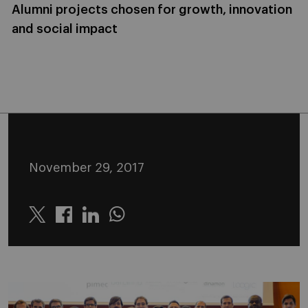
Alumni projects chosen for growth, innovation
and social impact
November 29, 2017
Twitter
Linkedin
Whatsapp