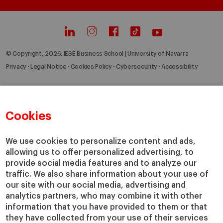
© Copyright, 2026. IESE Business School | University of Navarra
Privacy
Legal Notice
Cookies Policy
Cybersecurity
Accessibility
Cookies
We use cookies to personalize content and ads,
allowing us to offer personalized advertising, to
provide social media features and to analyze our
traffic. We also share information about your use of
our site with our social media, advertising and
analytics partners, who may combine it with other
information that you have provided to them or that
they have collected from your use of their services