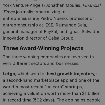
York Venture Angels; Jonathan Moules,
Financial
Times
journalist specializing in
entrepreneurship; Pedro Nueno, professor of
entrepreneurship at IESE; Raimundo Sala,
general manager of PayPal; and Ignasi Salvador,
innovation director of Celsa Group.
Three Award-Winning Projects
The three winning companies are involved in
very different sectors and businesses.
Letgo,
which won for
best growth trajectory,
is
a second-hand marketplace app and one of the
world´s most recent “unicorn” startups,
achieving a valuation worth more than $1 billion
in record time (502 days). The app helps people