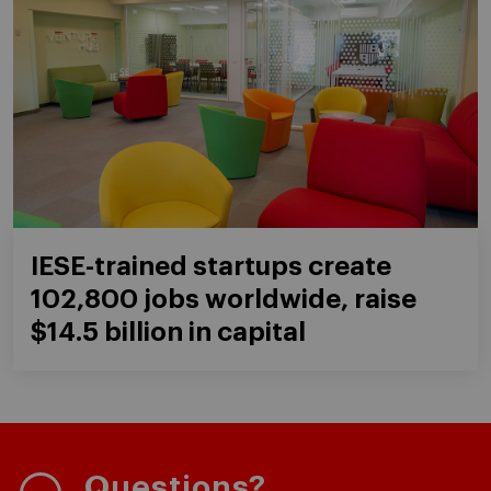
IESE-trained startups create
102,800 jobs worldwide, raise
$14.5 billion in capital
Questions?