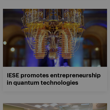
IESE promotes entrepreneurship
in quantum technologies