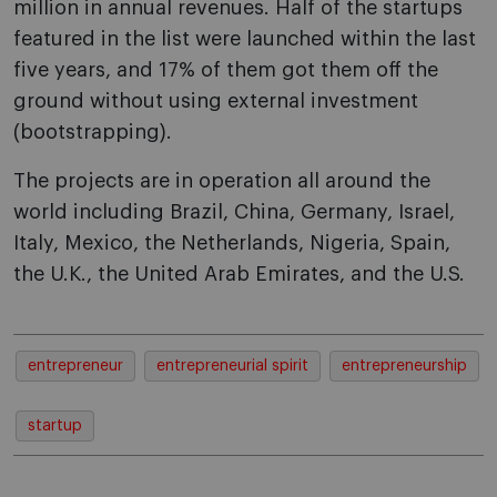
million in annual revenues. Half of the startups
featured in the list were launched within the last
five years, and 17% of them got them off the
ground without using external investment
(bootstrapping).
The projects are in operation all around the
world including Brazil, China, Germany, Israel,
Italy, Mexico, the Netherlands, Nigeria, Spain,
the U.K., the United Arab Emirates, and the U.S.
entrepreneur
entrepreneurial spirit
entrepreneurship
startup