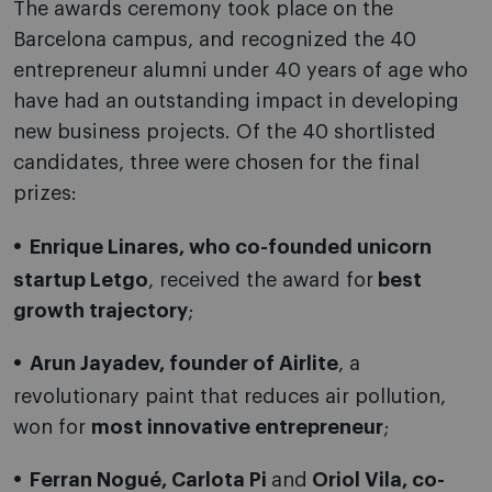
The awards ceremony took place on the
Barcelona campus, and recognized the 40
entrepreneur alumni under 40 years of age who
have had an outstanding impact in developing
new business projects. Of the 40 shortlisted
candidates, three were chosen for the final
prizes:
Enrique Linares, who co-founded unicorn
startup Letgo
, received the award for
best
growth trajectory
;
Arun Jayadev, founder of Airlite
, a
revolutionary paint that reduces air pollution,
won for
most innovative entrepreneur
;
Ferran Nogué, Carlota Pi
and
Oriol Vila, co-