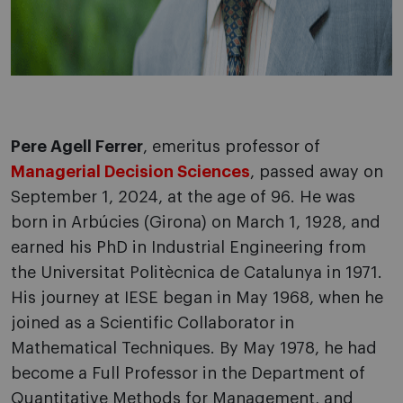
Pere Agell Ferrer
, emeritus professor of
Managerial Decision Sciences
, passed away on
September 1, 2024, at the age of 96. He was
born in Arbúcies (Girona) on March 1, 1928, and
earned his PhD in Industrial Engineering from
the Universitat Politècnica de Catalunya in 1971.
His journey at IESE began in May 1968, when he
joined as a Scientific Collaborator in
Mathematical Techniques. By May 1978, he had
become a Full Professor in the Department of
Quantitative Methods for Management, and