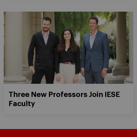
Three New Professors Join IESE
Faculty