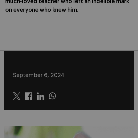
much-loved teacher who left an indelible mark
on everyone who knew him.
September 6, 2024
Twitter
Linkedin
Whatsapp