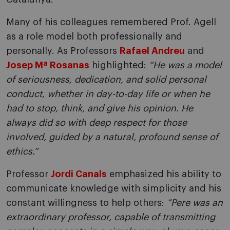
Many of his colleagues remembered Prof. Agell
as a role model both professionally and
personally. As Professors
Rafael Andreu
and
Josep Mª Rosanas
highlighted:
“He was a model
of seriousness, dedication, and solid personal
conduct, whether in day-to-day life or when he
had to stop, think, and give his opinion. He
always did so with deep respect for those
involved, guided by a natural, profound sense of
ethics.”
Professor
Jordi Canals
emphasized his ability to
communicate knowledge with simplicity and his
constant willingness to help others:
“Pere was an
extraordinary professor, capable of transmitting