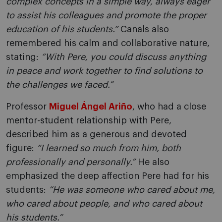
complex concepts in a simple way, always eager
to assist his colleagues and promote the proper
education of his students.”
Canals also
remembered his calm and collaborative nature,
stating:
“With Pere, you could discuss anything
in peace and work together to find solutions to
the challenges we faced.”
Professor
Miguel Ángel Ariño
, who had a close
mentor-student relationship with Pere,
described him as a generous and devoted
figure:
“I learned so much from him, both
professionally and personally.”
He also
emphasized the deep affection Pere had for his
students:
“He was someone who cared about me,
who cared about people, and who cared about
his students.”