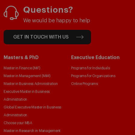
Questions?
We would be happy to help
GET IN TOUCH WITH US
Masters & PhD
Executive Education
Master in Finance (MiF)
Programs for Individuals
Master in Management (MiM)
Programs for Organizations
Master in Business Administration
Online Programs
Executive Master in Business
Administration
Global Executive Master in Business
Administration
Choose your MBA
Master in Research in Management