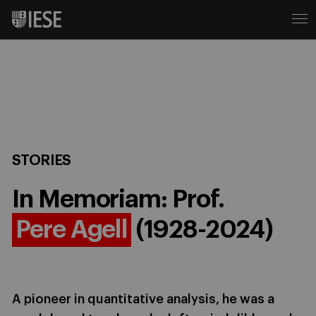
STORIES
In Memoriam: Prof.
Pere Agell
(1928-2024)
A pioneer in quantitative analysis, he was a