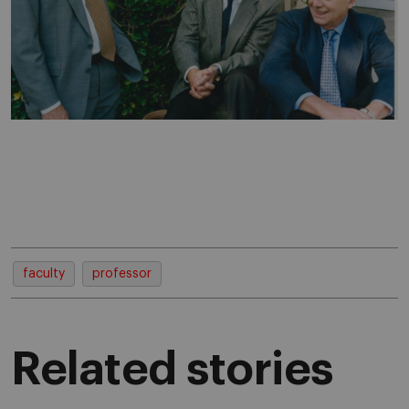
faculty
professor
Related stories