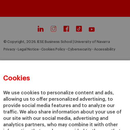
© Copyright, 2026. IESE Business School | University of Navarra
Privacy
Legal Notice
Cookies Policy
Cybersecurity
Accessibility
Cookies
We use cookies to personalize content and ads,
allowing us to offer personalized advertising, to
provide social media features and to analyze our
traffic. We also share information about your use of
our site with our social media, advertising and
analytics partners, who may combine it with other