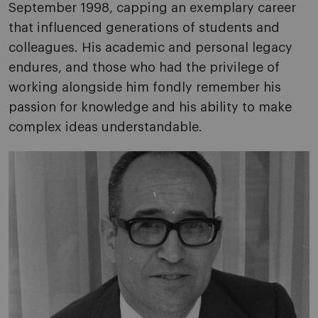
September 1998, capping an exemplary career
that influenced generations of students and
colleagues. His academic and personal legacy
endures, and those who had the privilege of
working alongside him fondly remember his
passion for knowledge and his ability to make
complex ideas understandable.