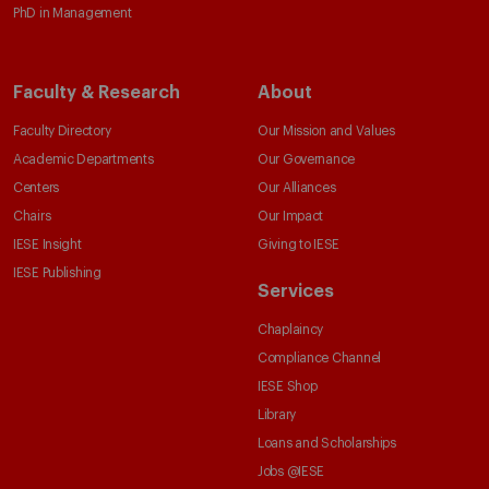
PhD in Management
Faculty & Research
About
Faculty Directory
Our Mission and Values
Academic Departments
Our Governance
Centers
Our Alliances
Chairs
Our Impact
IESE Insight
Giving to IESE
IESE Publishing
Services
Chaplaincy
Compliance Channel
IESE Shop
Library
Loans and Scholarships
Jobs @IESE