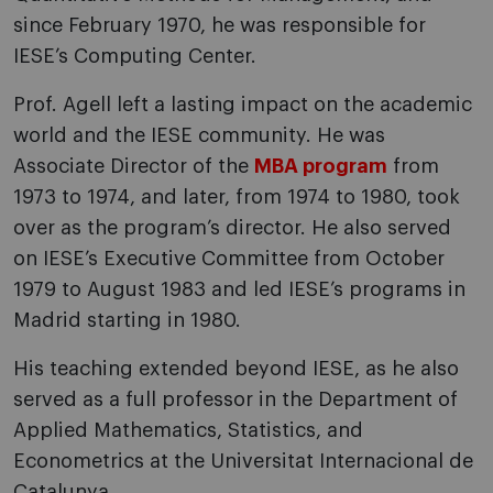
since February 1970, he was responsible for
IESE’s Computing Center.
Prof. Agell left a lasting impact on the academic
world and the IESE community. He was
Associate Director of the
MBA program
from
1973 to 1974, and later, from 1974 to 1980, took
over as the program’s director. He also served
on IESE’s Executive Committee from October
1979 to August 1983 and led IESE’s programs in
Madrid starting in 1980.
His teaching extended beyond IESE, as he also
served as a full professor in the Department of
Applied Mathematics, Statistics, and
Econometrics at the Universitat Internacional de
Catalunya.