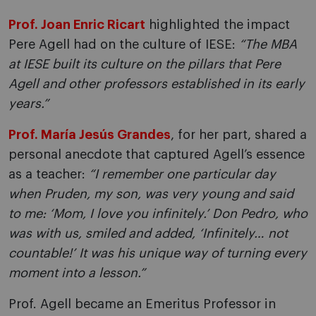
Prof. Joan Enric Ricart
highlighted the impact
Pere Agell had on the culture of IESE:
“The MBA
at IESE built its culture on the pillars that Pere
Agell and other professors established in its early
years.”
Prof. María Jesús Grandes
, for her part, shared a
personal anecdote that captured Agell’s essence
as a teacher:
“I remember one particular day
when Pruden, my son, was very young and said
to me: ‘Mom, I love you infinitely.’ Don Pedro, who
was with us, smiled and added, ‘Infinitely… not
countable!’ It was his unique way of turning every
moment into a lesson.”
Prof. Agell became an Emeritus Professor in