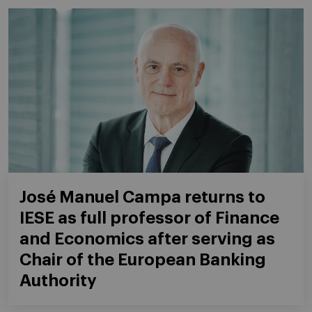
José Manuel Campa returns to
IESE as full professor of Finance
and Economics after serving as
Chair of the European Banking
Authority