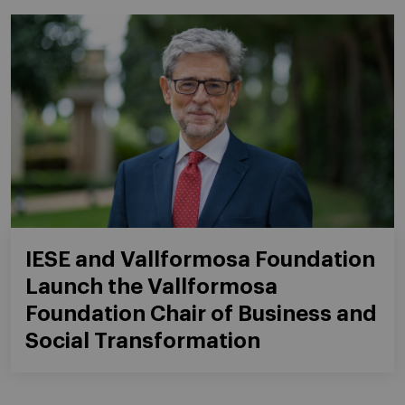
IESE and Vallformosa Foundation
Launch the Vallformosa
Foundation Chair of Business and
Social Transformation