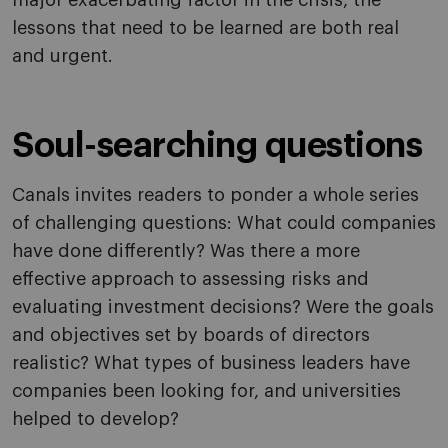
major exacerbating factor in the crisis, the
lessons that need to be learned are both real
and urgent.
Soul-searching questions
Canals invites readers to ponder a whole series
of challenging questions: What could companies
have done differently? Was there a more
effective approach to assessing risks and
evaluating investment decisions? Were the goals
and objectives set by boards of directors
realistic? What types of business leaders have
companies been looking for, and universities
helped to develop?