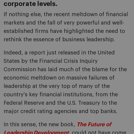
corporate levels.
If nothing else, the recent meltdown of financial
markets and the fall of very powerful and well-
established firms have highlighted the need to
rethink the essence of business leadership.
Indeed, a report just released in the United
States by the Financial Crisis Inquiry
Commission has laid much of the blame for the
economic meltdown on massive failures of
leadership at the very top of many of the
country's key financial institutions, from the
Federal Reserve and the U.S. Treasury to the
major credit rating agencies and top banks.
In this sense, the new book,
The Future of
Leadership Development
, could not have come