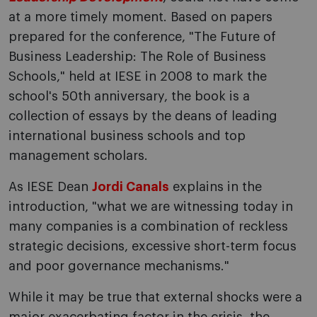
at a more timely moment. Based on papers
prepared for the conference, "The Future of
Business Leadership: The Role of Business
Schools," held at IESE in 2008 to mark the
school's 50th anniversary, the book is a
collection of essays by the deans of leading
international business schools and top
management scholars.
As IESE Dean
Jordi Canals
explains in the
introduction, "what we are witnessing today in
many companies is a combination of reckless
strategic decisions, excessive short-term focus
and poor governance mechanisms."
While it may be true that external shocks were a