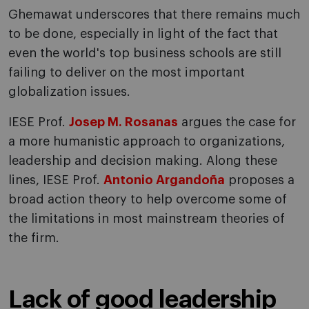
Ghemawat underscores that there remains much
to be done, especially in light of the fact that
even the world's top business schools are still
failing to deliver on the most important
globalization issues.
IESE Prof.
Josep M. Rosanas
argues the case for
a more humanistic approach to organizations,
leadership and decision making. Along these
lines, IESE Prof.
Antonio Argandoña
proposes a
broad action theory to help overcome some of
the limitations in most mainstream theories of
the firm.
Lack of good leadership