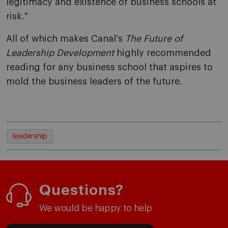
legitimacy and existence of business schools at
risk."
All of which makes Canal's
The Future of
Leadership Development
highly recommended
reading for any business school that aspires to
mold the business leaders of the future.
leadership
Questions?
We would be happy to help