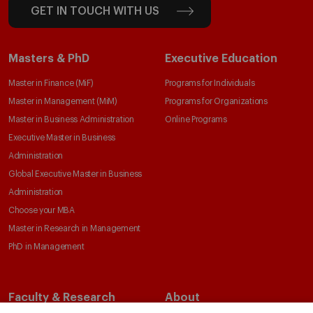
GET IN TOUCH WITH US
Masters & PhD
Executive Education
Master in Finance (MiF)
Programs for Individuals
Master in Management (MiM)
Programs for Organizations
Master in Business Administration
Online Programs
Executive Master in Business
Administration
Global Executive Master in Business
Administration
Choose your MBA
Master in Research in Management
PhD in Management
Faculty & Research
About