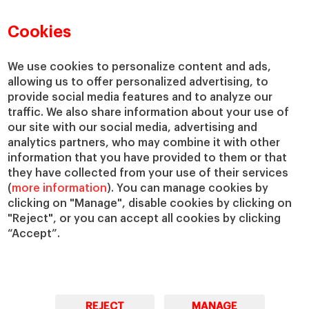
Faculty Directory
Our Mission and Values
Academic Departments
Our Governance
Cookies
Centers
Our Alliances
Chairs
Our Impact
We use cookies to personalize content and ads,
allowing us to offer personalized advertising, to
IESE Insight
Giving to IESE
provide social media features and to analyze our
IESE Publishing
Services
traffic. We also share information about your use of
our site with our social media, advertising and
Chaplaincy
analytics partners, who may combine it with other
Compliance Channel
information that you have provided to them or that
IESE Shop
they have collected from your use of their services
(
more information
). You can manage cookies by
Library
clicking on "Manage", disable cookies by clicking on
Loans and Scholarships
"Reject", or you can accept all cookies by clicking
Jobs @IESE
“Accept”.
REJECT
MANAGE