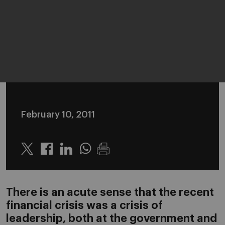
February 10, 2011
Twitter
Linkedin
Whatsapp
There is an acute sense that the recent
financial crisis was a crisis of
leadership, both at the government and