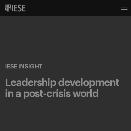
IESE INSIGHT
Leadership development
in a post-crisis world