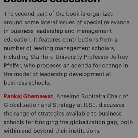
The second part of the book is organized
around some lateral issues of special relevance
in business leadership and management
education. It features contributions from a
number of leading management scholars,
including Stanford University Professor Jeffrey
Pfeffer, who proposes an agenda for change in
the model of leadership development at
business schools.
Pankaj Ghemawat
, Anselmo Rubiralta Chair of
Globalization and Strategy at IESE, discusses
the range of strategies available to business
schools for bridging the globalization gap, both
within and beyond their institutions.