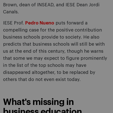
Brown, dean of INSEAD, and IESE Dean Jordi
Canals.
IESE Prof.
Pedro Nueno
puts forward a
compelling case for the positive contribution
business schools provide to society. He also
predicts that business schools will still be with
us at the end of this century, though he warns
that some we may expect to figure prominently
in the list of the top schools may have
disappeared altogether, to be replaced by
others that do not even exist today.
What's missing in
business education