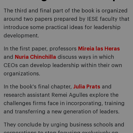
The third and final part of the book is organized
around two papers prepared by IESE faculty that
introduce some practical ideas for leadership
development.
In the first paper, professors
Mireia las Heras
and
Nuria Chinchilla
discuss ways in which
CEOs can develop leadership within their own
organizations.
In the book's final chapter,
Julia Prats
and
research assistant Remei Agulles explore the
challenges firms face in incorporating, training
and transferring a new generation of leaders.
They conclude by urging business schools and