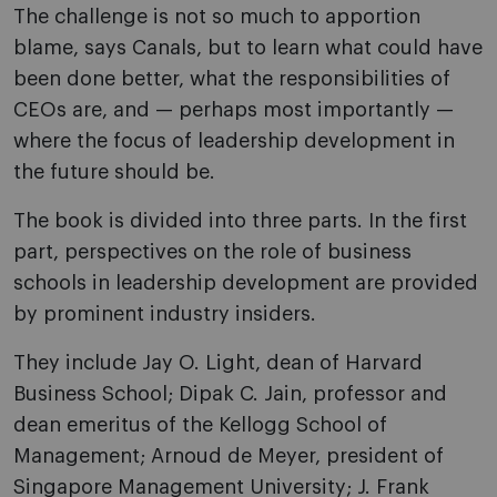
The challenge is not so much to apportion
blame, says Canals, but to learn what could have
been done better, what the responsibilities of
CEOs are, and — perhaps most importantly —
where the focus of leadership development in
the future should be.
The book is divided into three parts. In the first
part, perspectives on the role of business
schools in leadership development are provided
by prominent industry insiders.
They include Jay O. Light, dean of Harvard
Business School; Dipak C. Jain, professor and
dean emeritus of the Kellogg School of
Management; Arnoud de Meyer, president of
Singapore Management University; J. Frank