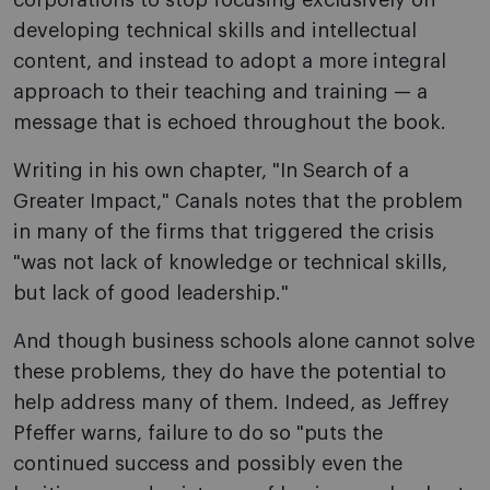
corporations to stop focusing exclusively on
developing technical skills and intellectual
content, and instead to adopt a more integral
approach to their teaching and training — a
message that is echoed throughout the book.
Writing in his own chapter, "In Search of a
Greater Impact," Canals notes that the problem
in many of the firms that triggered the crisis
"was not lack of knowledge or technical skills,
but lack of good leadership."
And though business schools alone cannot solve
these problems, they do have the potential to
help address many of them. Indeed, as Jeffrey
Pfeffer warns, failure to do so "puts the
continued success and possibly even the