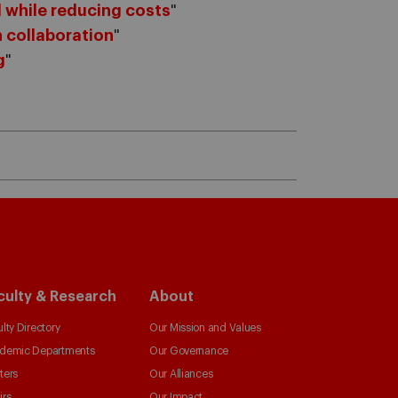
 while reducing costs
"
 collaboration
"
g
"
culty & Research
About
lty Directory
Our Mission and Values
demic Departments
Our Governance
ters
Our Alliances
irs
Our Impact