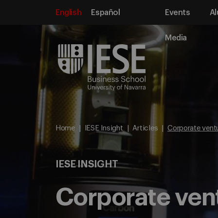
English
Español
Events
Al
Media
Home
IESE Insight
Articles
Corporate ventur
IESE INSIGHT
Corporate ventu