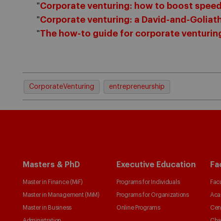
"
Corporate venturing: how to boost speed
"
Corporate venturing: a David-and-Goliath
"
The how-to guide for corporate venturin
CorporateVenturing
entrepreneurship
Masters & PhD
Executive Education
Fa
Master in Finance (MiF)
Programs for Individuals
Facu
Master in Management (MiM)
Programs for Organizations
Aca
Master in Business
Online Programs
Cen
Administration
Cha