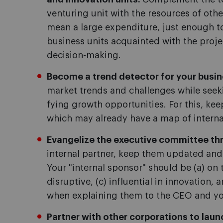
venturing unit with the resources of othe
mean a large expenditure, just enough to
business units acquainted with the proje
decision-making.
Become a trend detector for your busin
market trends and challenges while seeki
fying growth opportunities. For this, ke
which may already have a map of interna
Evangelize the executive committee th
internal partner, keep them updated and s
Your "internal sponsor" should be (a) on 
disruptive, (c) influential in innovation, 
when explaining them to the CEO and you
Partner with other corporations to laun