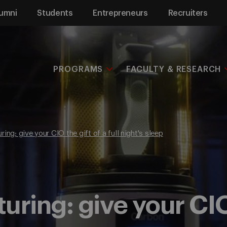
umni
Students
Entrepreneurs
Recruiters
PROGRAMS
FACULTY & RESEARCH
ing: give your CIO the gift of a full night's sleep
ring: give your CIO 