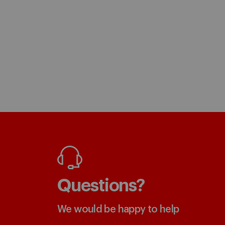
Questions?
We would be happy to help