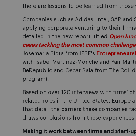
there are lessons to be learned from those
Companies such as Adidas, Intel, SAP and S
applying corporate venturing to their firm
detailed in the new report, titled
Open Inno
cases tackling the most common challenge
Josemaria Siota from IESE's
Entrepreneurs
with Isabel Martinez-Monche and Yair Mart
BeRepublic and Oscar Sala from The Collid
program).
Based on over 120 interviews with firms' ch
related roles in the United States, Europe 
that detail the barriers these companies fa
draws conclusions from these experiences 
Making it work between firms and start-u