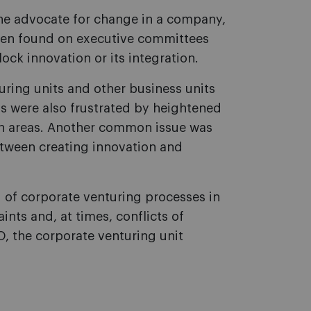
the advocate for change in a company,
ten found on executive committees
ck innovation or its integration.
ring units and other business units
ms were also frustrated by heightened
ain areas. Another common issue was
between creating innovation and
 of corporate venturing processes in
ints and, at times, conflicts of
, the corporate venturing unit