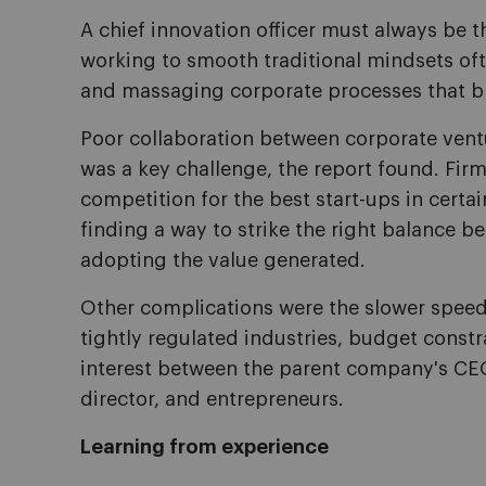
A chief innovation officer must always be 
working to smooth traditional mindsets of
and massaging corporate processes that blo
Poor collaboration between corporate ventu
was a key challenge, the report found. Fir
competition for the best start-ups in cert
finding a way to strike the right balance 
adopting the value generated.
Other complications were the slower speed
tightly regulated industries, budget constra
interest between the parent company's CEO
director, and entrepreneurs.
Learning from experience