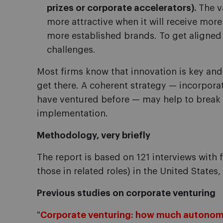
prizes or corporate accelerators).
The v
more attractive when it will receive mor
more established brands. To get aligned
challenges.
Most firms know that innovation is key and
get there. A coherent strategy — incorpora
have ventured before — may help to break 
implementation.
Methodology, very briefly
The report is based on 121 interviews with f
those in related roles) in the United States
Previous studies on corporate venturing
"
Corporate venturing: how much autonom