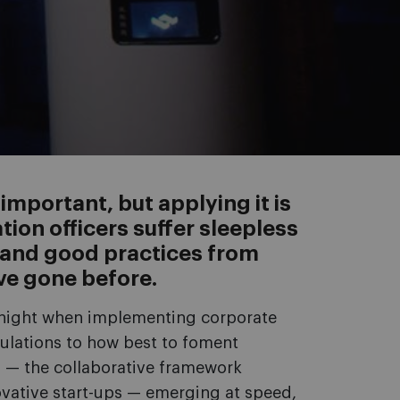
mportant, but applying it is
tion officers suffer sleepless
s and good practices from
ve gone before.
t night when implementing corporate
ulations to how best to foment
g — the collaborative framework
vative start-ups — emerging at speed,