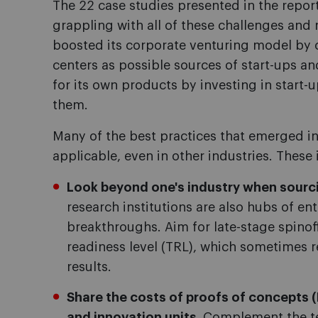
The 22 case studies presented in the report
grappling with all of these challenges a
boosted its corporate venturing model by c
centers as possible sources of start-ups an
for its own products by investing in start-
them.
Many of the best practices that emerged in
applicable, even in other industries. These 
Look beyond one's industry when sourci
research institutions are also hubs of en
breakthroughs. Aim for late-stage spino
readiness level (TRL), which sometimes r
results.
Share the costs of proofs of concepts
and innovation units.
Complement the t