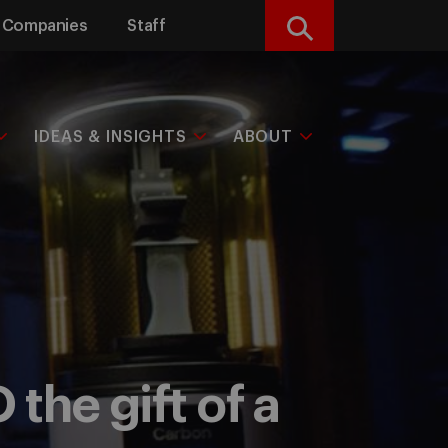
Companies
Staff
Search
IDEAS & INSIGHTS
ABOUT
the gift of a