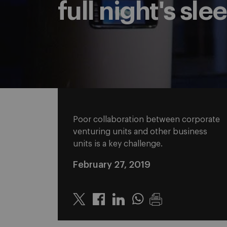
full night's sle
Poor collaboration between corporate
venturing units and other business
units is a key challenge.
February 27, 2019
Twitter
Linkedin
Whatsapp