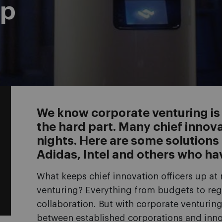
ep
We know corporate venturing is i
the hard part. Many chief innova
nights. Here are some solution
Adidas, Intel and others who ha
What keeps chief innovation officers up a
venturing? Everything from budgets to reg
collaboration. But with corporate venturin
between established corporations and inno