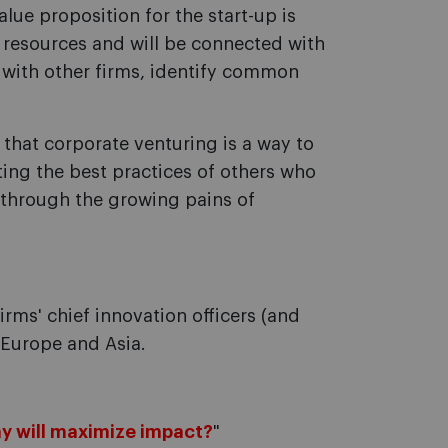
alue proposition for the start-up is
e resources and will be connected with
 with other firms, identify common
 that corporate venturing is a way to
ting the best practices of others who
through the growing pains of
irms' chief innovation officers (and
, Europe and Asia.
y will maximize impact?
"