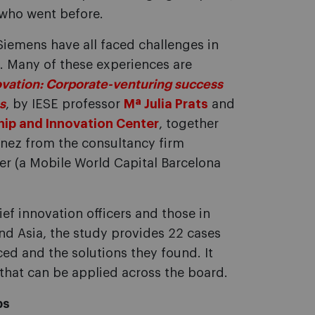
 who went before.
iemens have all faced challenges in
s. Many of these experiences are
vation: Corporate-venturing success
s
, by IESE professor
Mª Julia Prats
and
hip and Innovation Center
, together
ínez from the consultancy firm
er (a Mobile World Capital Barcelona
ief innovation officers and those in
and Asia, the study provides 22 cases
ced and the solutions they found. It
that can be applied across the board.
ps