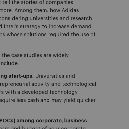
 tell the stories of companies
nd more. Among them: how Adidas
onsidering universities and research
d Intel's strategy to increase demand
ups whose solutions required the use of
 the case studies are widely
include:
ng start-ups.
Universities and
trepreneurial activity and technological
ffs with a developed technology
equire less cash and may yield quicker
 (POCs) among corporate, business
eam and budget of your corporate