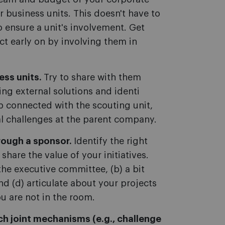
r business units. This doesn't have to
 ensure a unit's involvement. Get
ct early on by involving them in
ess units.
Try to share with them
ng external solutions and identi
ep connected with the scouting unit,
l challenges at the parent company.
rough a sponsor.
Identify the right
hare the value of your initiatives.
the executive committee, (b) a bit
and (d) articulate about your projects
 are not in the room.
ch joint mechanisms (e.g., challenge