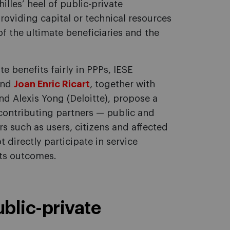
hilles’ heel of public-private
roviding capital or technical resources
 the ultimate beneficiaries and the
te benefits fairly in PPPs, IESE
nd
Joan Enric Ricart
, together with
d Alexis Yong (Deloitte), propose a
ontributing partners — public and
s such as users, citizens and affected
directly participate in service
 its outcomes.
public-private