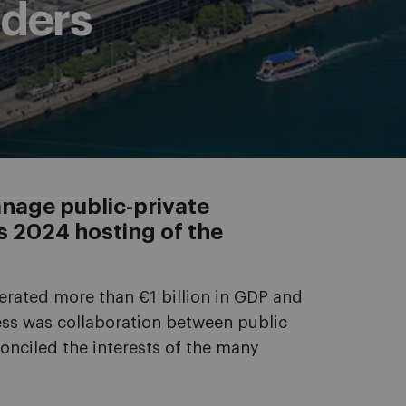
lders
nage public-private
’s 2024 hosting of the
rated more than €1 billion in GDP and
cess was collaboration between public
onciled the interests of the many