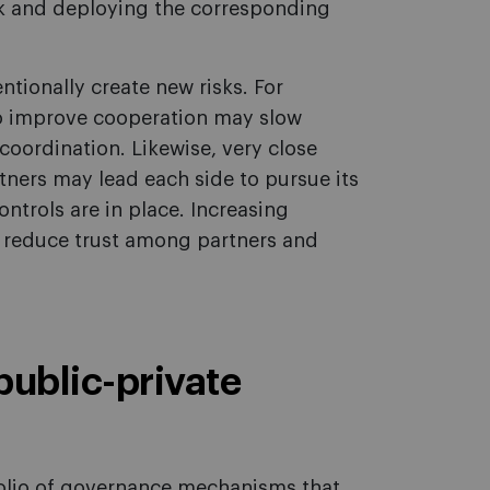
sk and deploying the corresponding
tionally create new risks. For
to improve cooperation may slow
coordination. Likewise, very close
tners may lead each side to pursue its
ntrols are in place. Increasing
 reduce trust among partners and
 public-private
olio of governance mechanisms that