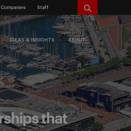
Companies
Staff
Search
IDEAS & INSIGHTS
ABOUT
rs
rships that