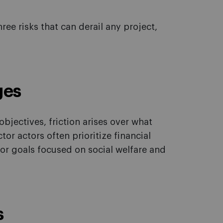
ree risks that can derail any project,
ges
bjectives, friction arises over what
tor actors often prioritize financial
tor goals focused on social welfare and
s