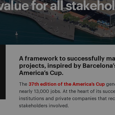
alue for all stakeho
A framework to successfully ma
projects, inspired by Barcelona
America’s Cup.
The
37th edition of the America’s Cup
gene
nearly 13,000 jobs. At the heart of its suc
institutions and private companies that rec
stakeholders involved.