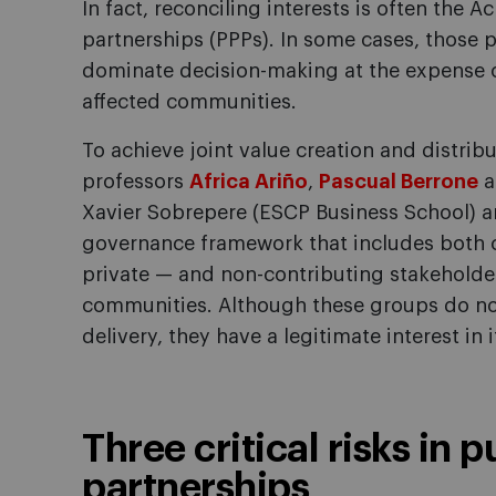
In fact, reconciling interests is often the Ac
partnerships (PPPs). In some cases, those p
dominate decision-making at the expense of
affected communities.
To achieve joint value creation and distribu
professors
Africa Ariño
,
Pascual Berrone
a
Xavier Sobrepere (ESCP Business School) an
governance framework that includes both c
private — and non-contributing stakeholder
communities. Although these groups do not 
delivery, they have a legitimate interest in
Three critical risks in 
partnerships