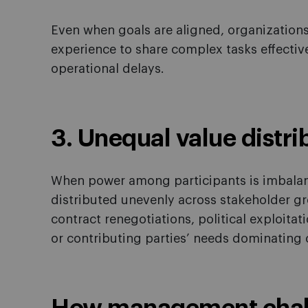
Even when goals are aligned, organizations
experience to share complex tasks effective
operational delays.
3. Unequal value distri
When power among participants is imbalanc
distributed unevenly across stakeholder gr
contract renegotiations, political exploita
or contributing parties’ needs dominating 