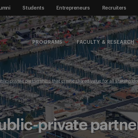
umni
Students
Entrepreneurs
Recruiters
PROGRAMS
FACULTY & RESEARCH
blic-private partnerships that create shared value for all stakeholde
ublic-private partne