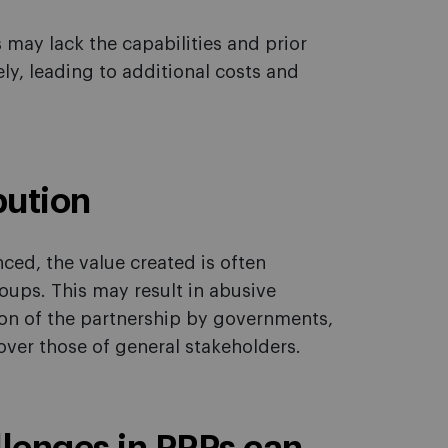
 may lack the capabilities and prior
ly, leading to additional costs and
bution
ed, the value created is often
oups. This may result in abusive
tion of the partnership by governments,
over those of general stakeholders.