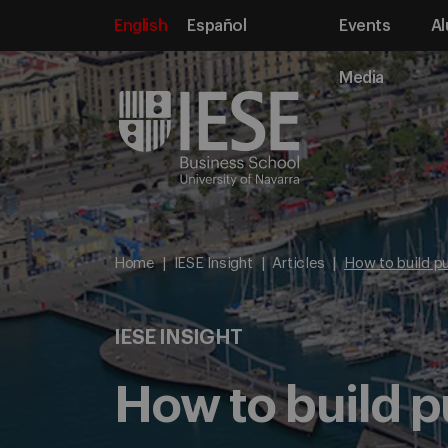
English
Español
Events
Al
Media
Home
IESE Insight
Articles
How to build pu
IESE INSIGHT
How to build p