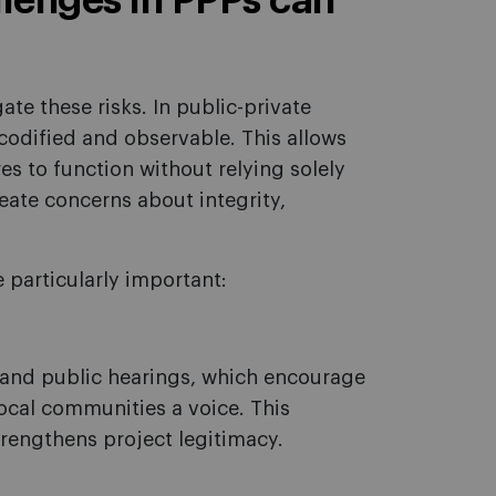
enges in PPPs can
e these risks. In public-private
odified and observable. This allows
es to function without relying solely
ate concerns about integrity,
particularly important:
and public hearings, which encourage
local communities a voice. This
trengthens project legitimacy.