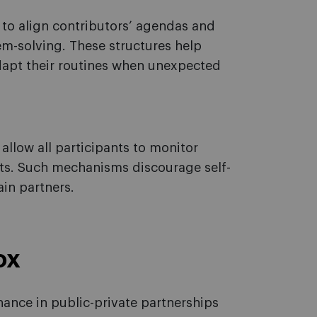
to align contributors’ agendas and
em-solving. These structures help
adapt their routines when unexpected
llow all participants to monitor
its. Such mechanisms discourage self-
in partners.
ox
ance in public-private partnerships