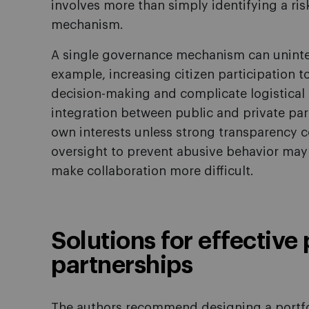
involves more than simply identifying a ri
mechanism.
A single governance mechanism can uninten
example, increasing citizen participation 
decision-making and complicate logistical 
integration between public and private par
own interests unless strong transparency co
oversight to prevent abusive behavior may
make collaboration more difficult.
Solutions for effective
partnerships
The authors recommend designing a portf