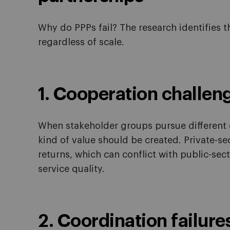
Why do PPPs fail? The research identifies th
regardless of scale.
1. Cooperation challen
When stakeholder groups pursue different o
kind of value should be created. Private-sec
returns, which can conflict with public-sec
service quality.
2. Coordination failure