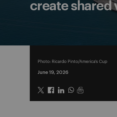
create shared v
Photo: Ricardo Pinto/America’s Cup
June 19, 2026
Twitter
Linkedin
Whatsapp