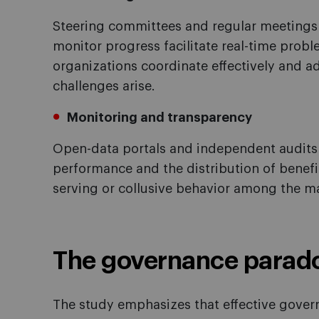
Steering committees and regular meetings 
monitor progress facilitate real-time probl
organizations coordinate effectively and 
challenges arise.
Monitoring and transparency
Open-data portals and independent audits a
performance and the distribution of benef
serving or collusive behavior among the ma
The governance parad
The study emphasizes that effective govern