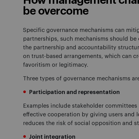
How management chall
be overcome
Specific governance mechanisms can mitigat
partnerships, such mechanisms should be c
the partnership and accountability structur
on trust-based arrangements, which can cre
favoritism or legitimacy.
Three types of governance mechanisms are 
Participation and representation
Examples include stakeholder committees 
effective cooperation by giving users and 
reduces the risk of social opposition and s
Joint integration