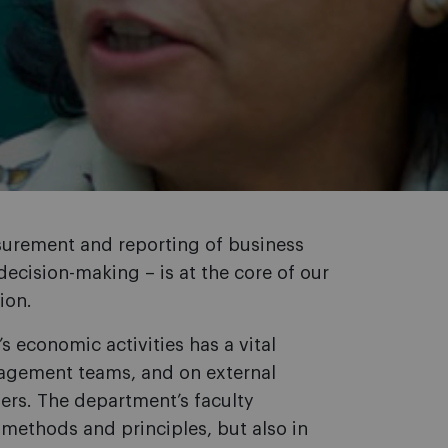
asurement and reporting of business
 decision-making – is at the core of our
ion.
 economic activities has a vital
agement teams, and on external
ers. The department’s faculty
methods and principles, but also in