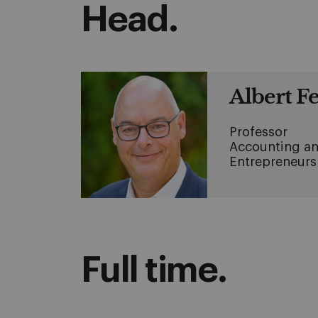
Head.
Albert F
Professor
Accounting an
Entrepreneurs
Full time.