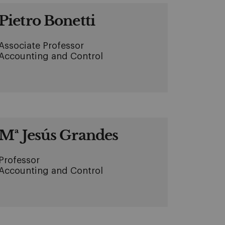
Pietro Bonetti
Associate Professor
Accounting and Control
Mª Jesús Grandes
Professor
Accounting and Control