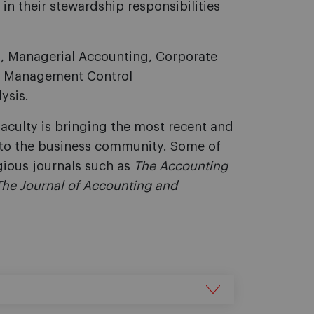
n their stewardship responsibilities
g, Managerial Accounting, Corporate
s, Management Control
ysis.
faculty is bringing the most recent and
l to the business community. Some of
gious journals such as
The Accounting
The Journal of Accounting and