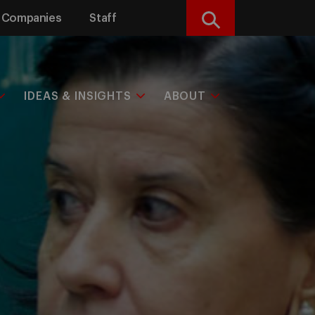
Companies
Staff
Search
IDEAS & INSIGHTS
ABOUT