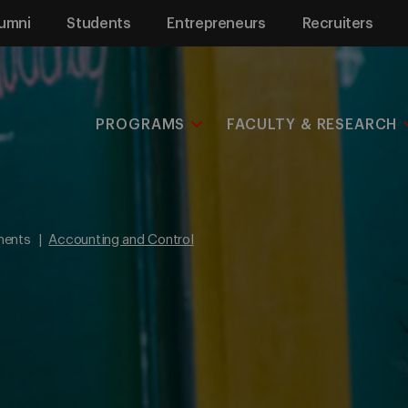
umni
Students
Entrepreneurs
Recruiters
PROGRAMS
FACULTY & RESEARCH
ments
Accounting and Control