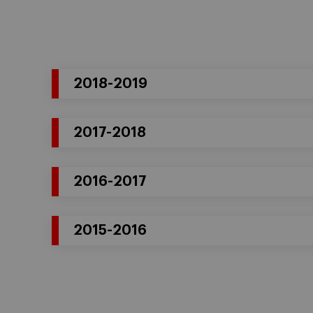
2018-2019
2017-2018
2016-2017
2015-2016