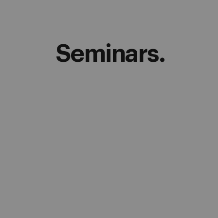
Seminars.