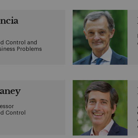
encia
d Control and
usiness Problems
Raney
fessor
d Control