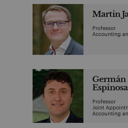
Martin J
Professor
Accounting an
Germán 
Espinosa
Professor
Joint Appoint
Accounting an