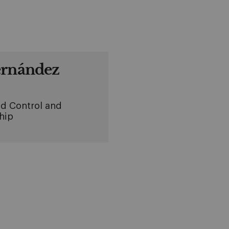
ernández
d Control and
hip