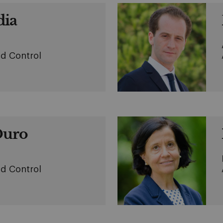
dia
d Control
Duro
d Control