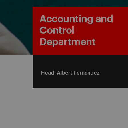
Accounting and
Control
Department
Head: Albert Fernández