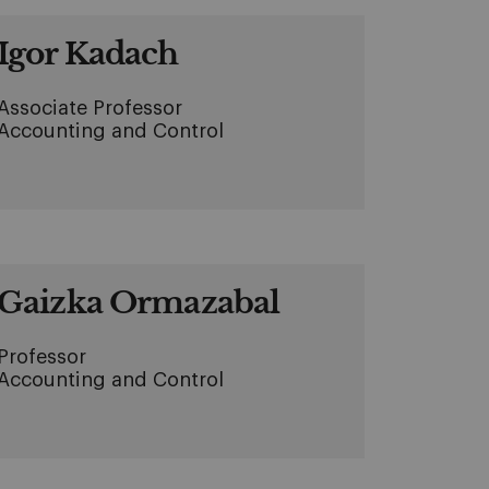
Igor Kadach
Associate Professor
Accounting and Control
Gaizka Ormazabal
Professor
Accounting and Control