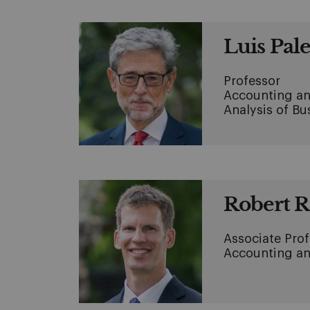
Luis Pal
Professor
Accounting an
Analysis of B
Robert 
Associate Pro
Accounting an