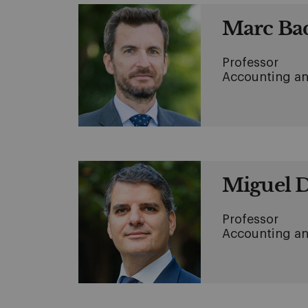
Marc Ba
Professor
Accounting an
Miguel 
Professor
Accounting an