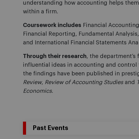
understanding how accounting helps them i
within a firm.
Coursework includes
Financial Accountin
Financial Reporting, Fundamental Analysi
and International Financial Statements Anal
Through their research
, the department’s 
influential ideas in accounting and contro
the findings have been published in presti
Review
,
Review of Accounting Studies
and
Economics
.
Past Events