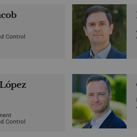
acob
d Control
López
ment
d Control