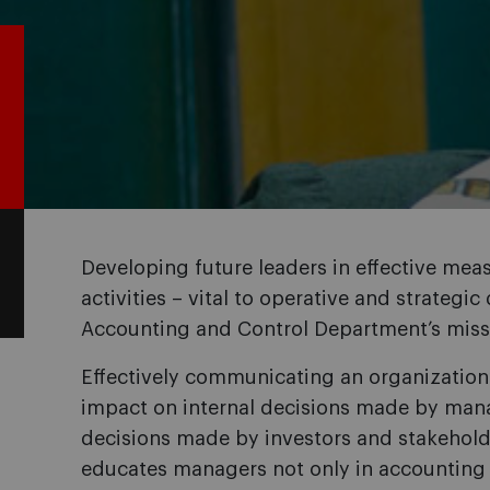
Developing future leaders in effective me
activities – vital to operative and strategic
Accounting and Control Department’s miss
Effectively communicating an organization’s
impact on internal decisions made by man
decisions made by investors and stakehold
educates managers not only in accounting 