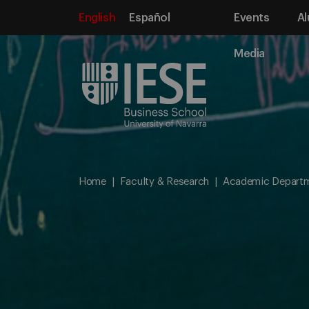
English
Español
Events
Al
Media
Home
Faculty & Research
Academic Depart