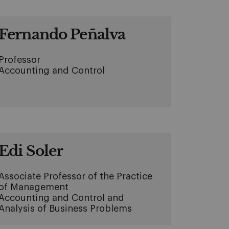
Fernando Peñalva
Professor
Accounting and Control
Edi Soler
Associate Professor of the Practice
of Management
Accounting and Control and
Analysis of Business Problems