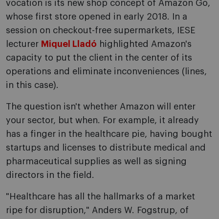
vocation is its new shop concept of Amazon Go,
whose first store opened in early 2018. In a
session on checkout-free supermarkets, IESE
lecturer
Miquel Lladó
highlighted Amazon's
capacity to put the client in the center of its
operations and eliminate inconveniences (lines,
in this case).
The question isn't whether Amazon will enter
your sector, but when. For example, it already
has a finger in the healthcare pie, having bought
startups and licenses to distribute medical and
pharmaceutical supplies as well as signing
directors in the field.
"Healthcare has all the hallmarks of a market
ripe for disruption," Anders W. Fogstrup, of