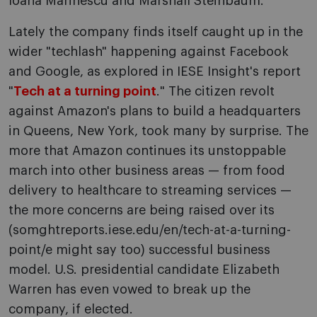
Ioana Marinescu and Marshall Steinbaum.
Lately the company finds itself caught up in the
wider "techlash" happening against Facebook
and Google, as explored in IESE Insight's report
"
Tech at a turning point
." The citizen revolt
against Amazon's plans to build a headquarters
in Queens, New York, took many by surprise. The
more that Amazon continues its unstoppable
march into other business areas — from food
delivery to healthcare to streaming services —
the more concerns are being raised over its
(somghtreports.iese.edu/en/tech-at-a-turning-
point/e might say too) successful business
model. U.S. presidential candidate Elizabeth
Warren has even vowed to break up the
company, if elected.