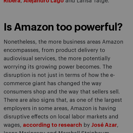
Ribera
,
Alejandro Lago
and Larisa Tatge.
Is Amazon too powerful?
Nonetheless, the more business areas Amazon
encompasses, from product delivery to
audiovisual services, the more potentially
worrying its growing power becomes. The
disruption is not just in terms of how the e-
commerce giant has changed the way
consumers shop and the way that sellers sell.
There are also signs that, as one of the largest
employers in some areas, Amazon is having
disruptive effects on local labor markets and
wages,
according to research
by
José Azar
,