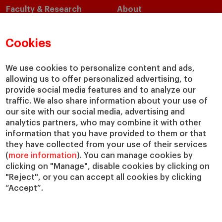
Faculty & Research
About
Faculty Directory
Our Mission and Values
Academic Departments
Our Governance
Cookies
Centers
Our Alliances
Chairs
Our Impact
We use cookies to personalize content and ads,
allowing us to offer personalized advertising, to
IESE Insight
Giving to IESE
provide social media features and to analyze our
IESE Publishing
Services
traffic. We also share information about your use of
our site with our social media, advertising and
Chaplaincy
analytics partners, who may combine it with other
Compliance Channel
information that you have provided to them or that
IESE Shop
they have collected from your use of their services
(
more information
). You can manage cookies by
Library
clicking on "Manage", disable cookies by clicking on
Loans and Scholarships
"Reject", or you can accept all cookies by clicking
Jobs @IESE
“Accept”.