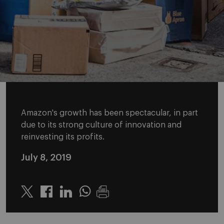
Amazon's growth has been spectacular, in part
due to its strong culture of innovation and
reinvesting its profits.
July 8, 2019
Twitter
Linkedin
Whatsapp