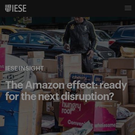
IESE INSIGHT
The Amazon effect: ready
for the next disruption?