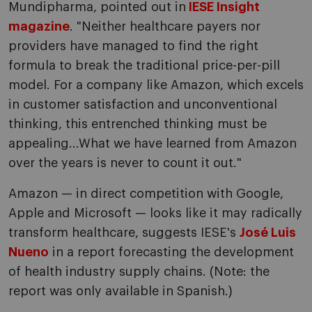
Mundipharma, pointed out in
IESE Insight
magazine
. "Neither healthcare payers nor
providers have managed to find the right
formula to break the traditional price-per-pill
model. For a company like Amazon, which excels
in customer satisfaction and unconventional
thinking, this entrenched thinking must be
appealing...What we have learned from Amazon
over the years is never to count it out."
Amazon — in direct competition with Google,
Apple and Microsoft — looks like it may radically
transform healthcare, suggests IESE's
José Luis
Nueno
in a report forecasting the development
of health industry supply chains. (Note: the
report was only available in Spanish.)