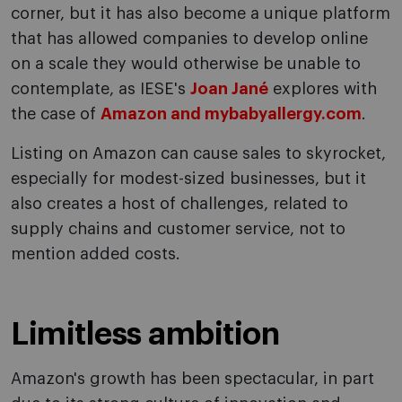
corner, but it has also become a unique platform
that has allowed companies to develop online
on a scale they would otherwise be unable to
contemplate, as IESE's
Joan Jané
explores with
the case of
Amazon and mybabyallergy.com
.
Listing on Amazon can cause sales to skyrocket,
especially for modest-sized businesses, but it
also creates a host of challenges, related to
supply chains and customer service, not to
mention added costs.
Limitless ambition
Amazon's growth has been spectacular, in part