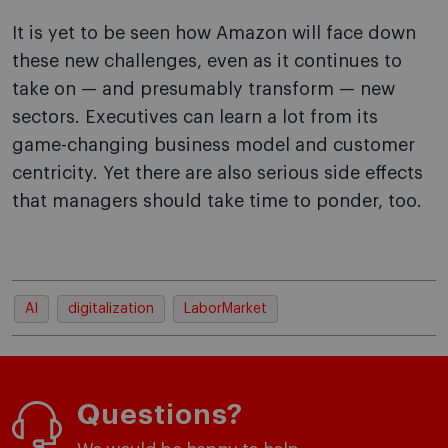
It is yet to be seen how Amazon will face down
these new challenges, even as it continues to
take on — and presumably transform — new
sectors. Executives can learn a lot from its
game-changing business model and customer
centricity. Yet there are also serious side effects
that managers should take time to ponder, too.
AI
digitalization
LaborMarket
Questions?