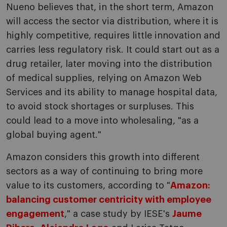
Nueno believes that, in the short term, Amazon
will access the sector via distribution, where it is
highly competitive, requires little innovation and
carries less regulatory risk. It could start out as a
drug retailer, later moving into the distribution
of medical supplies, relying on Amazon Web
Services and its ability to manage hospital data,
to avoid stock shortages or surpluses. This
could lead to a move into wholesaling, "as a
global buying agent."
Amazon considers this growth into different
sectors as a way of continuing to bring more
value to its customers, according to "
Amazon:
balancing customer centricity with employee
engagement
," a case study by IESE's
Jaume