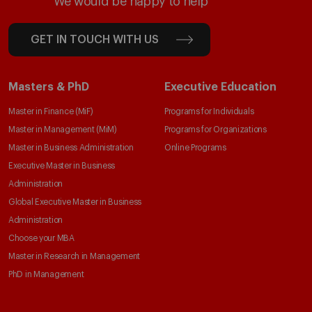
We would be happy to help
GET IN TOUCH WITH US
Masters & PhD
Executive Education
Master in Finance (MiF)
Programs for Individuals
Master in Management (MiM)
Programs for Organizations
Master in Business Administration
Online Programs
Executive Master in Business
Administration
Global Executive Master in Business
Administration
Choose your MBA
Master in Research in Management
PhD in Management