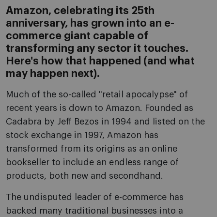
Amazon, celebrating its 25th
anniversary, has grown into an e-
commerce giant capable of
transforming any sector it touches.
Here's how that happened (and what
may happen next).
Much of the so-called "retail apocalypse" of
recent years is down to Amazon. Founded as
Cadabra by Jeff Bezos in 1994 and listed on the
stock exchange in 1997, Amazon has
transformed from its origins as an online
bookseller to include an endless range of
products, both new and secondhand.
The undisputed leader of e-commerce has
backed many traditional businesses into a