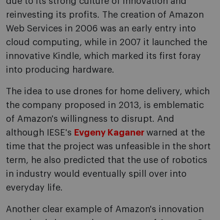
due to its strong culture of innovation and
reinvesting its profits. The creation of Amazon
Web Services in 2006 was an early entry into
cloud computing, while in 2007 it launched the
innovative Kindle, which marked its first foray
into producing hardware.
The idea to use drones for home delivery, which
the company proposed in 2013, is emblematic
of Amazon's willingness to disrupt. And
although IESE's
Evgeny Kaganer
warned at the
time that the project was unfeasible in the short
term, he also predicted that the use of robotics
in industry would eventually spill over into
everyday life.
Another clear example of Amazon's innovation