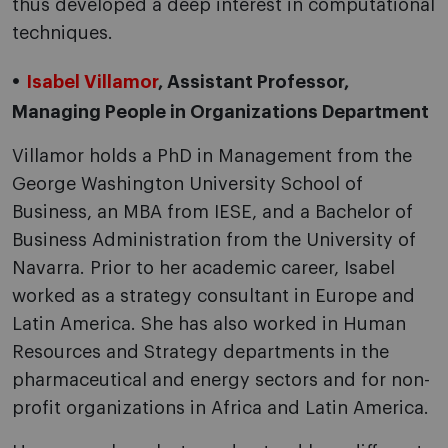
thus developed a deep interest in computational
techniques.
Isabel Villamor
, Assistant Professor,
Managing People in Organizations Department
Villamor holds a PhD in Management from the
George Washington University School of
Business, an MBA from IESE, and a Bachelor of
Business Administration from the University of
Navarra. Prior to her academic career, Isabel
worked as a strategy consultant in Europe and
Latin America. She has also worked in Human
Resources and Strategy departments in the
pharmaceutical and energy sectors and for non-
profit organizations in Africa and Latin America.