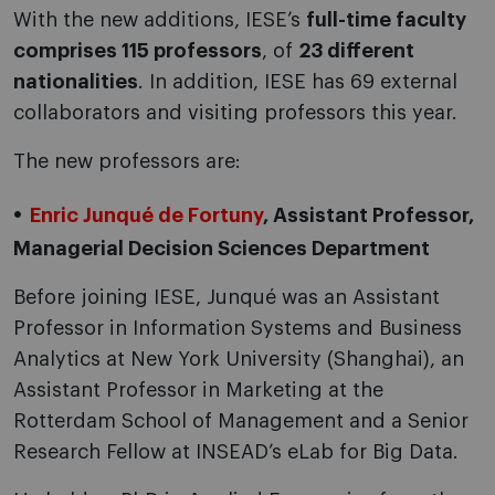
With the new additions, IESE’s
full-time faculty
comprises 115 professors
, of
23 different
nationalities
. In addition, IESE has 69 external
collaborators and visiting professors this year.
The new professors are:
Enric Junqué de Fortuny
, Assistant Professor,
Managerial Decision Sciences Department
Before joining IESE, Junqué was an Assistant
Professor in Information Systems and Business
Analytics at New York University (Shanghai), an
Assistant Professor in Marketing at the
Rotterdam School of Management and a Senior
Research Fellow at INSEAD’s eLab for Big Data.