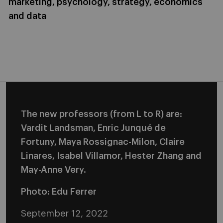
marketing, psychology, strategy, economics
and data
The new professors (from L to R) are:
Vardit Landsman, Enric Junqué de
Fortuny, Maya Rossignac-Milon, Claire
Linares, Isabel Villamor, Hester Zhang and
May-Anne Very.
Photo: Edu Ferrer
September 12, 2022