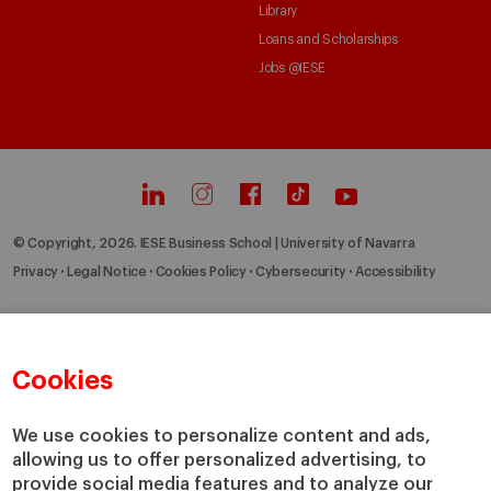
Library
Loans and Scholarships
Jobs @IESE
© Copyright, 2026. IESE Business School | University of Navarra
Privacy
Legal Notice
Cookies Policy
Cybersecurity
Accessibility
Cookies
We use cookies to personalize content and ads,
allowing us to offer personalized advertising, to
provide social media features and to analyze our