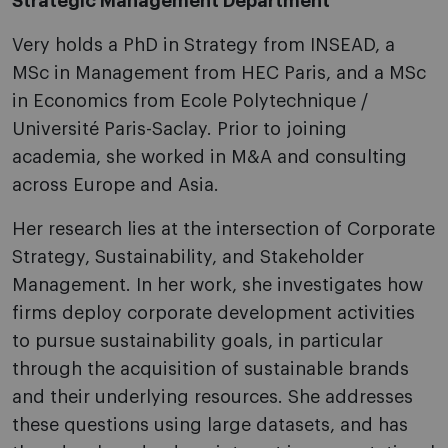
Strategic Management Department
Very holds a PhD in Strategy from INSEAD, a
MSc in Management from HEC Paris, and a MSc
in Economics from Ecole Polytechnique /
Université Paris-Saclay. Prior to joining
academia, she worked in M&A and consulting
across Europe and Asia.
Her research lies at the intersection of Corporate
Strategy, Sustainability, and Stakeholder
Management. In her work, she investigates how
firms deploy corporate development activities
to pursue sustainability goals, in particular
through the acquisition of sustainable brands
and their underlying resources. She addresses
these questions using large datasets, and has