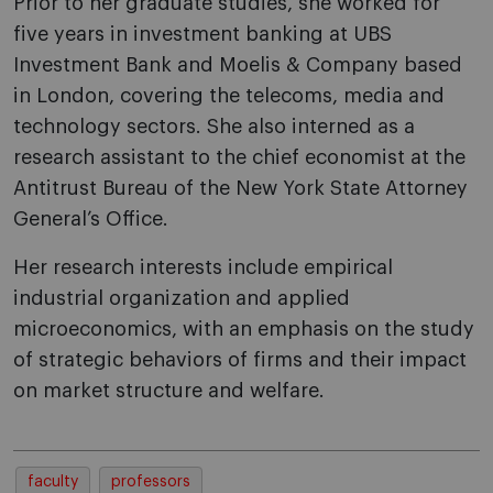
Prior to her graduate studies, she worked for
five years in investment banking at UBS
Investment Bank and Moelis & Company based
in London, covering the telecoms, media and
technology sectors. She also interned as a
research assistant to the chief economist at the
Antitrust Bureau of the New York State Attorney
General’s Office.
Her research interests include empirical
industrial organization and applied
microeconomics, with an emphasis on the study
of strategic behaviors of firms and their impact
on market structure and welfare.
faculty
professors