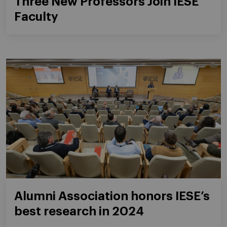
Three New Professors Join IESE
Faculty
Alumni Association honors IESE’s
best research in 2024