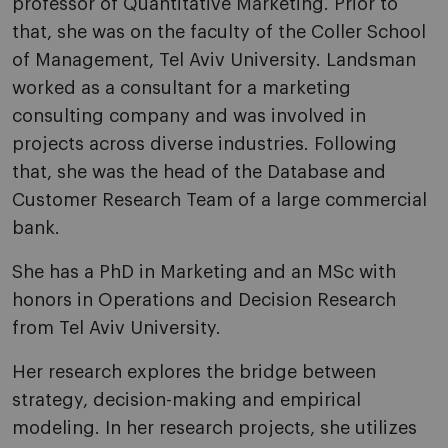
professor of Quantitative Marketing. Prior to
that, she was on the faculty of the Coller School
of Management, Tel Aviv University. Landsman
worked as a consultant for a marketing
consulting company and was involved in
projects across diverse industries. Following
that, she was the head of the Database and
Customer Research Team of a large commercial
bank.
She has a PhD in Marketing and an MSc with
honors in Operations and Decision Research
from Tel Aviv University.
Her research explores the bridge between
strategy, decision-making and empirical
modeling. In her research projects, she utilizes