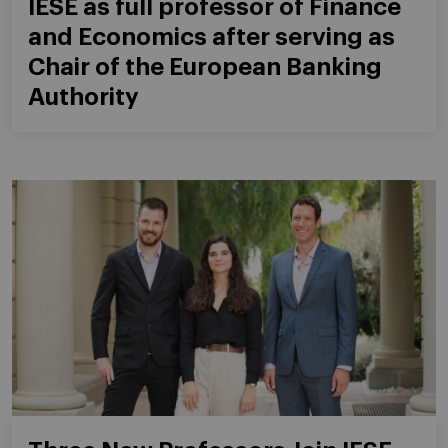
IESE as full professor of Finance
and Economics after serving as
Chair of the European Banking
Authority