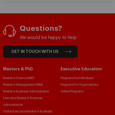
Questions?
We would be happy to help
GET IN TOUCH WITH US
Masters & PhD
Executive Education
Master in Finance (MiF)
Programs for Individuals
Master in Management (MiM)
Programs for Organizations
Master in Business Administration
Online Programs
Executive Master in Business
Administration
Global Executive Master in Business