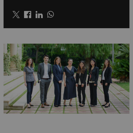
Twitter
Linkedin
Whatsapp