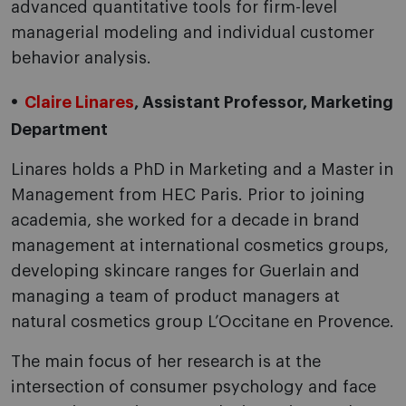
advanced quantitative tools for firm-level
managerial modeling and individual customer
behavior analysis.
Claire Linares
, Assistant Professor, Marketing
Department
Linares holds a PhD in Marketing and a Master in
Management from HEC Paris. Prior to joining
academia, she worked for a decade in brand
management at international cosmetics groups,
developing skincare ranges for Guerlain and
managing a team of product managers at
natural cosmetics group L’Occitane en Provence.
The main focus of her research is at the
intersection of consumer psychology and face