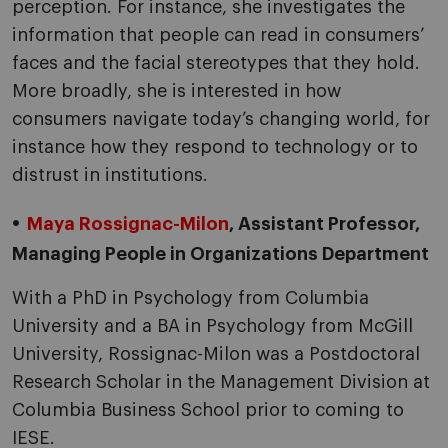
perception. For instance, she investigates the
information that people can read in consumers’
faces and the facial stereotypes that they hold.
More broadly, she is interested in how
consumers navigate today’s changing world, for
instance how they respond to technology or to
distrust in institutions.
Maya Rossignac-Milon
, Assistant Professor,
Managing People in Organizations Department
With a PhD in Psychology from Columbia
University and a BA in Psychology from McGill
University, Rossignac-Milon was a Postdoctoral
Research Scholar in the Management Division at
Columbia Business School prior to coming to
IESE.