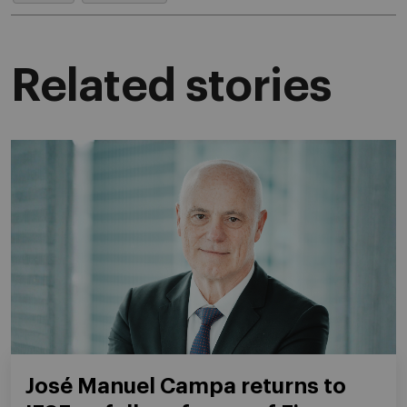
Related stories
José Manuel Campa returns to