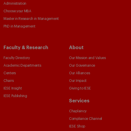
Administration
Choose your MBA
Master in Research in Management
PhD in Management
Faculty & Research
About
Faculty Directory
Our Mission and Values
Academic Departments
Our Governance
Centers
Our Alliances
Chairs
Our Impact
IESE Insight
Giving to IESE
IESE Publishing
Services
Chaplaincy
Compliance Channel
IESE Shop