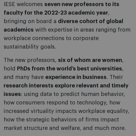
IESE welcomes
seven new professors to its
faculty for the 2022-23 academic year
,
bringing on board a
diverse cohort of global
academics
with expertise in areas ranging from
workplace connections to corporate
sustainability goals.
The new professors,
six of whom are women
,
hold
PhDs from the world’s best universities
,
and many have
experience in business
. Their
research interests explore relevant and timely
issues
: using data to predict human behavior,
how consumers respond to technology, how
increased virtuality impacts workplace equality,
how the strategic behaviors of firms impact
market structure and welfare, and much more.