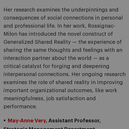
Her research examines the underpinnings and
consequences of social connections in personal
and professional life. In her work, Rossignac-
Milon has introduced the novel construct of
Generalized Shared Reality — the experience of
sharing the same thoughts and feelings with an
interaction partner about the world — as a
critical catalyst for forging and deepening
interpersonal connections. Her ongoing research
examines the role of shared reality in improving
important organizational outcomes, like work
meaningfulness, job satisfaction and
performance.
May-Anne Very
, Assistant Professor,