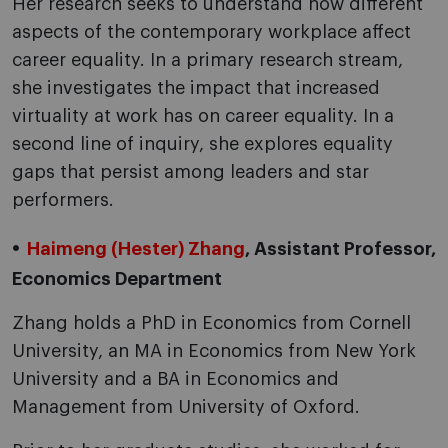
Her research seeks to understand how different
aspects of the contemporary workplace affect
career equality. In a primary research stream,
she investigates the impact that increased
virtuality at work has on career equality. In a
second line of inquiry, she explores equality
gaps that persist among leaders and star
performers.
Haimeng (Hester) Zhang
, Assistant Professor,
Economics Department
Zhang holds a PhD in Economics from Cornell
University, an MA in Economics from New York
University and a BA in Economics and
Management from University of Oxford.