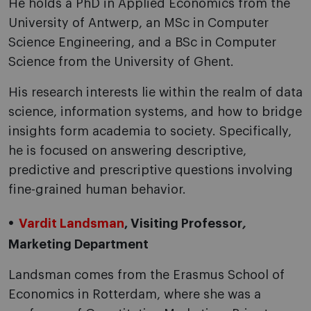
He holds a PhD in Applied Economics from the
University of Antwerp, an MSc in Computer
Science Engineering, and a BSc in Computer
Science from the University of Ghent.
His research interests lie within the realm of data
science, information systems, and how to bridge
insights form academia to society. Specifically,
he is focused on answering descriptive,
predictive and prescriptive questions involving
fine-grained human behavior.
Vardit Landsman
, Visiting Professor
,
Marketing Department
Landsman comes from the Erasmus School of
Economics in Rotterdam, where she was a