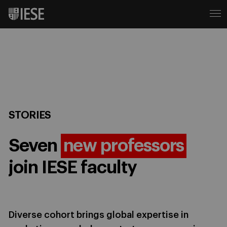
STORIES
Seven
new professors
join IESE faculty
Diverse cohort brings global expertise in