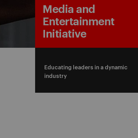
Media and
Entertainment
Initiative
Educating leaders in a dynamic
industry