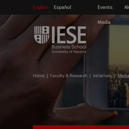
English
Español
Events
Al
Media
Home
Faculty & Research
Initiatives
Media 