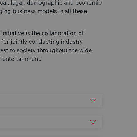
cal, legal, demographic and economic
nging business models in all these
initiative is the collaboration of
, for jointly conducting industry
erest to society throughout the wide
d entertainment.