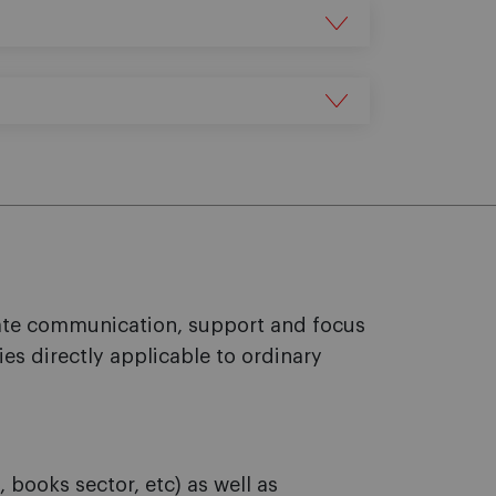
rate communication, support and focus
ies directly applicable to ordinary
books sector, etc) as well as