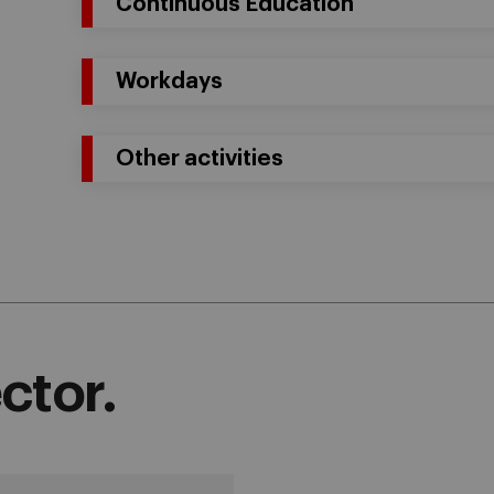
Continuous Education
Workdays
Other activities
ctor.