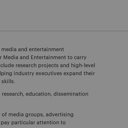
in media and entertainment
or Media and Entertainment to carry
include research projects and high-level
ping industry executives expand their
skills.
k: research, education, dissemination
 of media groups, advertising
pay particular attention to