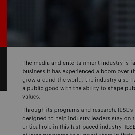
The media and entertainment industry is fa
business it has experienced a boom over t
grow around the world, the industry also has
a public good with the ability to shape pu
values.
Through its programs and research, IESE’s 
designed to help industry leaders stay on 
critical role in this fast-paced industry. IES