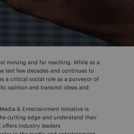
st moving and far reaching. While as a
he last few decades and continues to
 a critical social role as a purveyor of
blic opinion and transmit ideas and
Media & Entertainment Initiative is
the cutting edge and understand their
E offers industry leaders