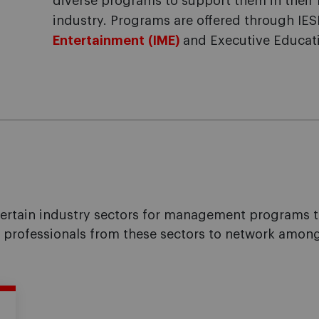
diverse programs to support them in their 
industry. Programs are offered through IES
Entertainment (IME)
and Executive Educat
tain industry sectors for management programs that
w professionals from these sectors to network among