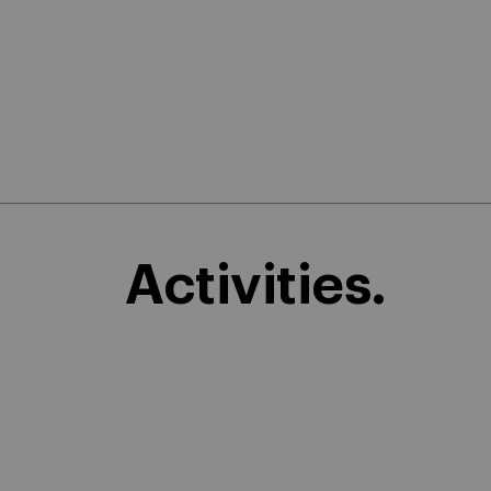
Activities.