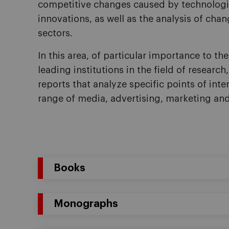
competitive changes caused by technologi
innovations, as well as the analysis of cha
sectors.
In this area, of particular importance to the 
leading institutions in the field of research
reports that analyze specific points of int
range of media, advertising, marketing an
Books
Monographs