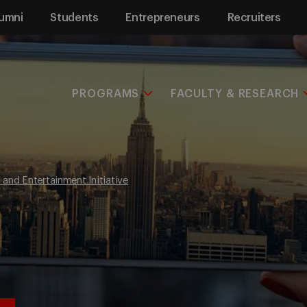
umni
Students
Entrepreneurs
Recruiters
PROGRAMS
FACULTY & RESEARCH
and Entertainment Initiative