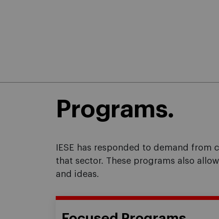
Programs.
IESE has responded to demand from cer
that sector. These programs also allo
and ideas.
Focused Programs