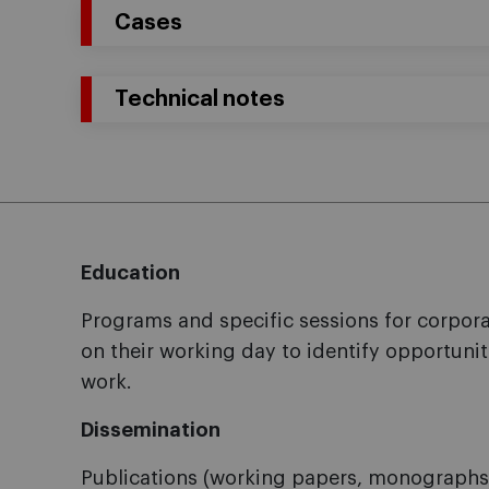
Cases
Technical notes
Education
Programs and specific sessions for corpo
on their working day to identify opportunit
work.
Dissemination
Publications (working papers, monographs, 