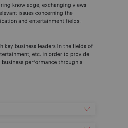
aring knowledge, exchanging views
elevant issues concerning the
ation and entertainment fields.
 key business leaders in the fields of
ertainment, etc. in order to provide
ir business performance through a