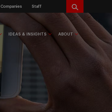
Companies
Staff
Search
IDEAS & INSIGHTS
ABOUT