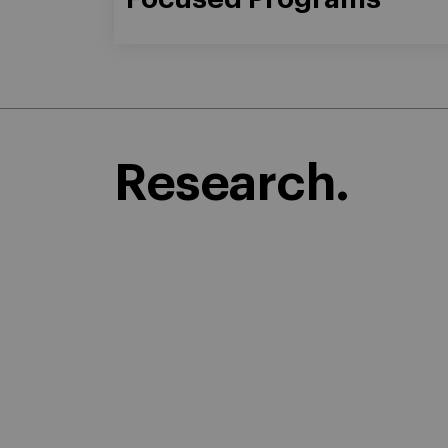
Research.