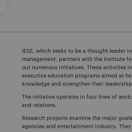
IESE, which seeks to be a thought-leader 
management, partners with the Institute f
out numerous initiatives. These activities 
executive education programs aimed at hel
knowledge and strengthen their leadership 
The initiative operates in four lines of wor
and relations.
Research projects examine the major goals
agencies and entertainment industry. They 