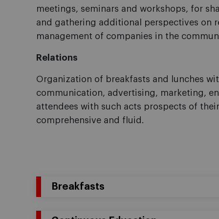
meetings, seminars and workshops, for sh
and gathering additional perspectives on r
management of companies in the communic
Relations
Organization of breakfasts and lunches with
communication, advertising, marketing, ent
attendees with such acts prospects of the
comprehensive and fluid.
Breakfasts