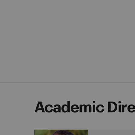
Academic Dire