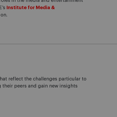
roles in the media and entertainment
E’s
Institute for Media &
ion.
 reflect the challenges particular to
 their peers and gain new insights