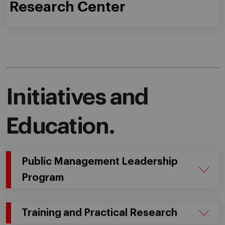
Research Center
Initiatives and
Education.
Public Management Leadership
Program
Training and Practical Research