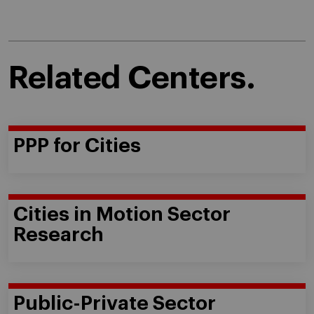
Related Centers.
PPP for Cities
Cities in Motion Sector
Research
Public-Private Sector