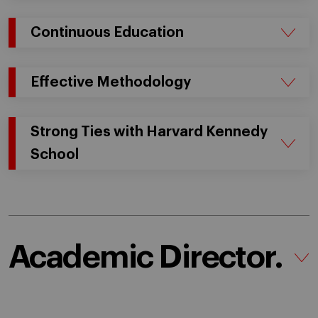
Continuous Education
Effective Methodology
Strong Ties with Harvard Kennedy
School
Academic Director.