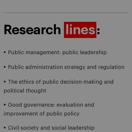
Research
lines
:
Public management: public leadership
Public administration strategy and regulation
The ethics of public decision-making and
political thought
Good governance: evaluation and
improvement of public policy
Civil society and social leadership