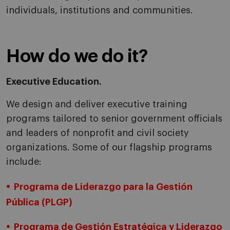
individuals, institutions and communities.
How do we do it?
Executive Education.
We design and deliver executive training
programs tailored to senior government officials
and leaders of nonprofit and civil society
organizations. Some of our flagship programs
include:
Programa de Liderazgo para la Gestión
Pública (PLGP)
Programa de Gestión Estratégica y Liderazgo