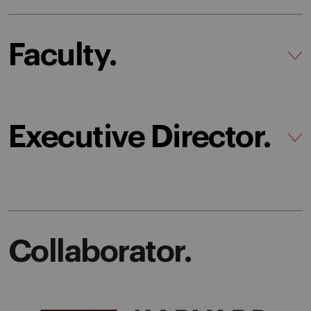
Faculty.
Executive Director.
Collaborator.