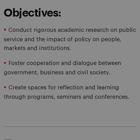
Objectives:
Conduct rigorous academic research on public
service and the impact of policy on people,
markets and institutions.
Foster cooperation and dialogue between
government, business and civil society.
Create spaces for reflection and learning
through programs, seminars and conferences.