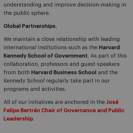
understanding and improve decision-making in
the public sphere.
Global Partnerships.
We maintain a close relationship with leading
international institutions such as the
Harvard
Kennedy School of Government
. As part of this
collaboration, professors and guest speakers
from both
Harvard Business School
and the
Kennedy School regularly take part in our
programs and activities.
All of our initiatives are anchored in the
José
Felipe Bertrán Chair of Governance and Public
Leadership
.