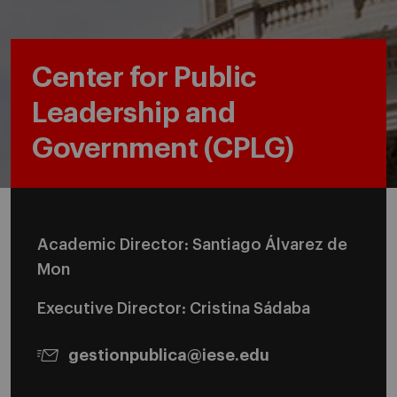
Center for Public
Leadership and
Government (CPLG)
Academic Director: Santiago Álvarez de
Mon
Executive Director: Cristina Sádaba
gestionpublica@iese.edu