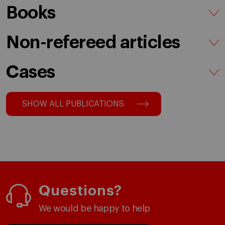
Books
Non-refereed articles
Cases
SHOW ALL PUBLICATIONS
Questions?
We would be happy to help