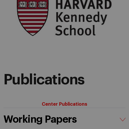
Publications
Center Publications
Working Papers