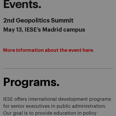
Events.
2nd Geopolitics Summit
May 13, IESE’s Madrid campus
More information about the event here
.
Programs.
IESE offers international development programs
for senior executives in public administration.
Our goal is to provide education in policy