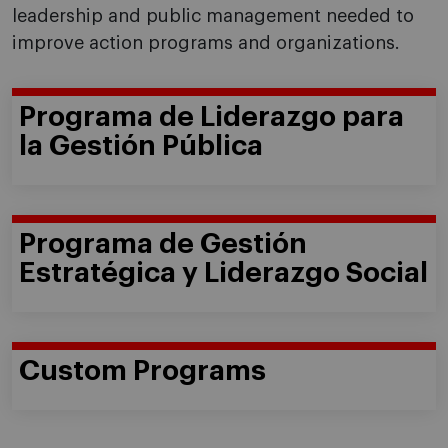
leadership and public management needed to
improve action programs and organizations.
Programa de Liderazgo para
la Gestión Pública
Programa de Gestión
Estratégica y Liderazgo Social
Custom Programs