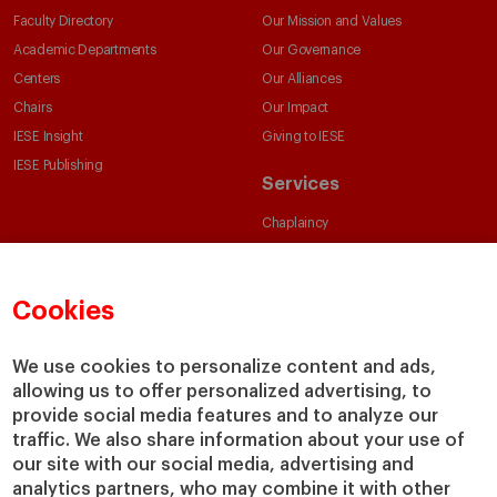
Faculty Directory
Our Mission and Values
Academic Departments
Our Governance
Centers
Our Alliances
Chairs
Our Impact
IESE Insight
Giving to IESE
IESE Publishing
Services
Chaplaincy
Compliance Channel
IESE Shop
Cookies
Library
Loans and Scholarships
We use cookies to personalize content and ads,
Jobs @IESE
allowing us to offer personalized advertising, to
provide social media features and to analyze our
traffic. We also share information about your use of
our site with our social media, advertising and
analytics partners, who may combine it with other