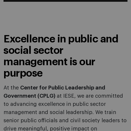
Excellence in public and
social sector
management is our
purpose
At the
Center for Public Leadership and
Government (CPLG)
at IESE, we are committed
to advancing excellence in public sector
management and social leadership. We train
senior public officials and civil society leaders to
drive meaningful, positive impact on