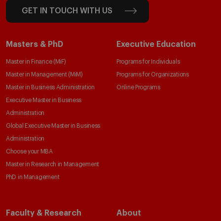
GET IN TOUCH WITH US
Masters & PhD
Executive Education
Master in Finance (MiF)
Programs for Individuals
Master in Management (MiM)
Programs for Organizations
Master in Business Administration
Online Programs
Executive Master in Business
Administration
Global Executive Master in Business
Administration
Choose your MBA
Master in Research in Management
PhD in Management
Faculty & Research
About