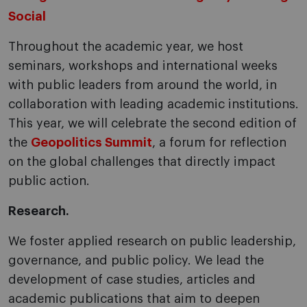
Social
Throughout the academic year, we host
seminars, workshops and international weeks
with public leaders from around the world, in
collaboration with leading academic institutions.
This year, we will celebrate the second edition of
the
Geopolitics Summit
, a forum for reflection
on the global challenges that directly impact
public action.
Research.
We foster applied research on public leadership,
governance, and public policy. We lead the
development of case studies, articles and
academic publications that aim to deepen